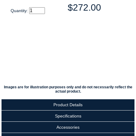
$272.00
Quantity:
Images are for illustration purposes only and do not necessarily reflect the
actual product.
Product Details
Specifications
Accessories