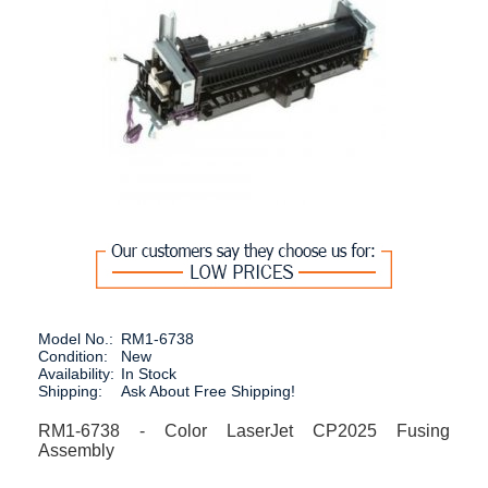
Model No.:
RM1-6738
Condition:
New
Availability:
In Stock
Shipping:
Ask About Free Shipping!
RM1-6738 - Color LaserJet CP2025 Fusing
Assembly