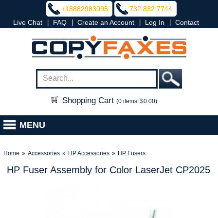
+18882983095
732 832 7744
|
|
|
|
Live Chat
FAQ
Create an Account
Log In
Contact
Shopping Cart
(0 items: $0.00)
MENU
Home
»
Accessories
»
HP Accessories
»
HP Fusers
HP Fuser Assembly for Color LaserJet CP2025