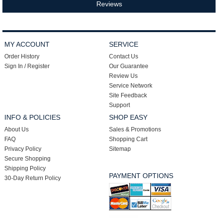
Reviews
MY ACCOUNT
SERVICE
Order History
Contact Us
Sign In / Register
Our Guarantee
Review Us
Service Network
Site Feedback
Support
INFO & POLICIES
SHOP EASY
About Us
Sales & Promotions
FAQ
Shopping Cart
Privacy Policy
Sitemap
Secure Shopping
Shipping Policy
PAYMENT OPTIONS
30-Day Return Policy