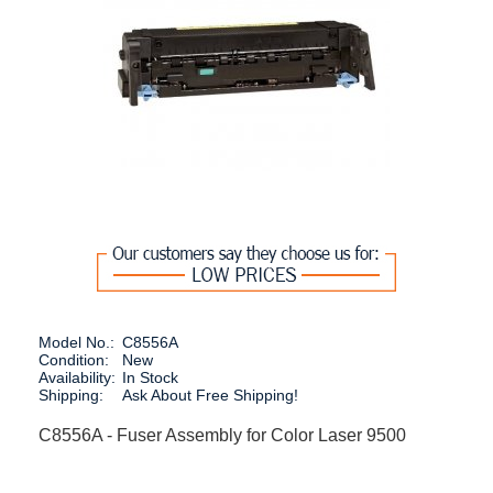
Model No.:
C8556A
Condition:
New
Availability:
In Stock
Shipping:
Ask About Free Shipping!
C8556A - Fuser Assembly for Color Laser 9500