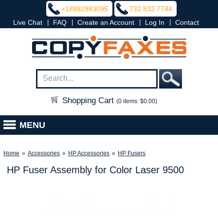
+18882983095
732 832 7744
|
|
|
|
Live Chat
FAQ
Create an Account
Log In
Contact
Shopping Cart
(0 items: $0.00)
MENU
Home
»
Accessories
»
HP Accessories
»
HP Fusers
HP Fuser Assembly for Color Laser 9500