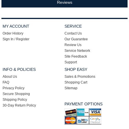
Reviews
MY ACCOUNT
SERVICE
Order History
Contact Us
Sign In / Register
Our Guarantee
Review Us
Service Network
Site Feedback
Support
INFO & POLICIES
SHOP EASY
About Us
Sales & Promotions
FAQ
Shopping Cart
Privacy Policy
Sitemap
Secure Shopping
Shipping Policy
PAYMENT OPTIONS
30-Day Return Policy