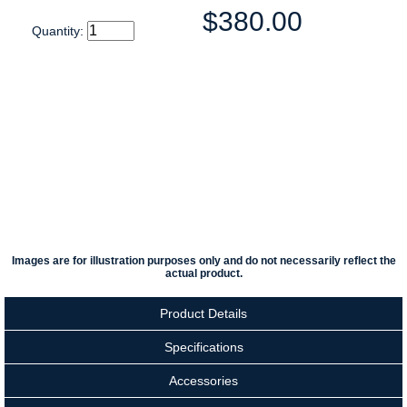
$380.00
Quantity:
Images are for illustration purposes only and do not necessarily reflect the
actual product.
Product Details
Specifications
Accessories