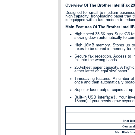
Overview Of The Brother IntelliFax
Designed for small to medium businesses
high capacity, front-loading paper tray 
is equipped with a fast modem to reduce
Main Features Of The Brother Intel
High speed 33.6K bps SuperG3 fax
slowing down automatically to co
High 16MB memory. Stores up to 6
faxes to be stored in memory for t
Secure fax reception. Access to in
fall into the wrong hands.
250-sheet paper capacity. A high-ca
either letter or legal size paper.
Timesaving features. A number of 
once and then automatically broadc
Superior laser output copies at up 
Built-in USB interface‡. Your inv
15ppm) if your needs grow beyond
Print Tec
Consumab
Max. Black Prin