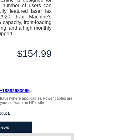
 number of users can
ully featured laser fax
x-2920 Fax Machine's
 capacity, front-loading
ling, and a high monthly
upport.
$154.99
+18882983095
..
, trays (where applicable). Power cables are
 your software on HP’s site.
oduct.
iews