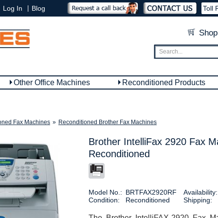
|
Log In
Blog
Toll 
Shop
Other Office Machines
Reconditioned Products
oned Fax Machines
»
Reconditioned Brother Fax Machines
Brother IntelliFax 2920 Fax M
Reconditioned
Model No.:
BRTFAX2920RF
Availability:
Condition:
Reconditioned
Shipping:
The Brother IntelliFAX-2920 Fax M