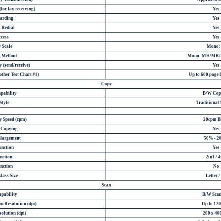
for fax receiving)
Yes
arding
Yes
 Redial
Yes
ccess
Yes
 Scale
Mono: 
g Method
Mono: MH/MR
 (send/receive)
Yes
ther Test Chart #1)
Up to 600 page
Copy
pability
B/W Cop
Style
Traditional 
y Speed (cpm)
20cpm B
e Copying
Yes
nlargement
50% - 2
unction
Yes
nction
2in1 / 4
nction
No
lass Size
Letter /
Scan
apability
B/W Scan
n Resolution (dpi)
Up to 120
olution (dpi)
200 x 40