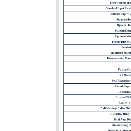
Print Resolution
Standard Input Paper
Optional Paper Ca
Standard Int
Optional Int
Standard Me
Optional Me
Printer Driver 
Emulati
Maximum Monthl
Recommended Month
Faxing Ca
Fax Mode
Best Transmissio
Out-of-Paper
Telephone
External TAD
Caller I
Call Waiting/ Caller ID/ 
Distinctive Ring 
Total Auto Dia
Broadcasting (# 
Quick Scan (Memor