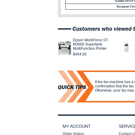
Scanner Driver 
Document View
Epson WorkForce ST-
M3000 Supertank
MultiFunction Printer
$464.00
If the fax machine has a 
confirmation that the fax
Otherwise, your fax may 
MY ACCOUNT
SERVIC
Order History
Contact U