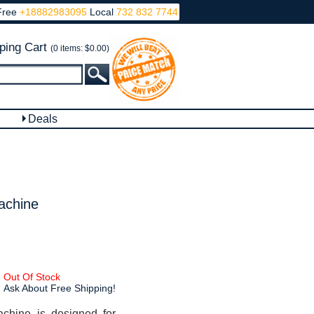
Free
+18882983095
Local
732 832 7744
ping Cart
(0 items: $0.00)
Deals
achine
Out Of Stock
Ask About Free Shipping!
achine is designed for