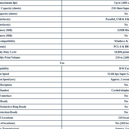
 (maximum dpi)
Up to 2400 x
 Capacity (sheets)
250-Sheet Inpu
pacity (sheets)
No
erface(s)
Parallel, USB & Eth
erface(s)
No
mory (MB)
32MB Me
mory (MB)
No
Compatibility
Windows &
on(s)
PCL-6 & BR-
y Duty Cycle
10,000 print
ly Print Volume
250 to 2,00
Fax
pability
B/W Fax
m Speed
33.6K bps Super 
n Speed (sec)
Approx. 2 secon
 Reception
Yes
 Handset
Corded telepho
 interface
Yes
D Ready
Yes
Distinctive Ring Ready
No
Detection Ready
Yes
l Locations
210 loca
of locations)
Yes (260 loc
y Transmission)
Approx. 4 s