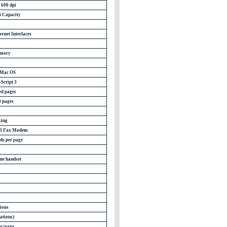
 600 dpi
t Capacity
ernet Interfaces
mory
 Mac OS
Script 3
ed pages
0 pages
ing
G3 Fax Modem
ds per page
ne handset
tions
ations)
ec/page