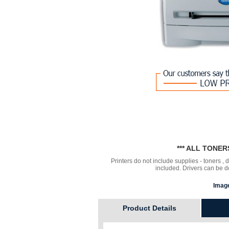
*** ALL TONE
Printers do not include supplies - toners ,
included. Drivers can be
Image
Product Details