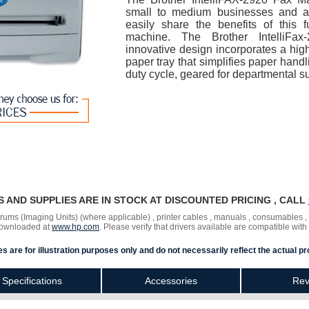
small to medium businesses and a
easily share the benefits of this f
machine. The Brother IntelliFa
innovative design incorporates a high
paper tray that simplifies paper hand
duty cycle, geared for departmental s
RS AND SUPPLIES ARE IN STOCK AT DISCOUNTED PRICING , CALL
 drums (Imaging Units) (where applicable) , printer cables , manuals , consumables 
 downloaded at
www.hp.com
. Please verify that drivers available are compatible with
s are for illustration purposes only and do not necessarily reflect the actual pr
Specifications
Accessories
Rev