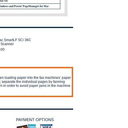
Mac OS
Windows and Presto! PageManager for Mac
rac SmartLF SCi 36C
 Scanner
.00
n loading paper into the fax machines’ paper
y, separate the individual pages by fanning
m in order to avoid paper jams in the machine.
PAYMENT OPTIONS