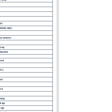
64
/MMR/JBIG
 fax memory
ying
Sheetfed
lack
00%
in1
 A4
ning
0 dpi
0 dpi