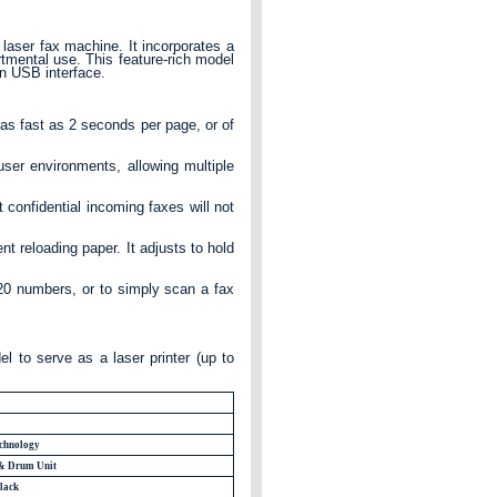
 laser fax machine. It incorporates a
rtmental use. This feature-rich model
in USB interface.
s fast as 2 seconds per page, or of
ser environments, allowing multiple
confidential incoming faxes will not
nt reloading paper. It adjusts to hold
220 numbers, or to simply scan a fax
l to serve as a laser printer (up to
chnology
 & Drum Unit
lack