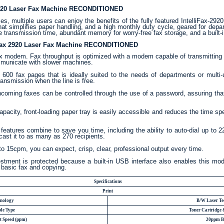
 2920 Laser Fax Machine RECONDITIONED
, multiple users can enjoy the benefits of the fully featured IntelliFax-2920
that simplifies paper handling, and a high monthly duty cycle, geared for depa
 transmission time, abundant memory for worry-free fax storage, and a built-
liFax 2920 Laser Fax Machine RECONDITIONED
 modem. Fax throughput is optimized with a modem capable of transmitting a
mmunicate with slower machines.
00 fax pages that is ideally suited to the needs of departments or multi-u
ransmission when the line is free.
coming faxes can be controlled through the use of a password, assuring that 
pacity, front-loading paper tray is easily accessible and reduces the time spe
features combine to save you time, including the ability to auto-dial up to 
ast it to as many as 270 recipients.
to 15cpm, you can expect, crisp, clear, professional output every time.
estment is protected because a built-in USB interface also enables this mode
 basic fax and copying.
Specifications
Print
hnology
B/W Laser Te
le Type
Toner Cartridge
t Speed (ppm)
20ppm B