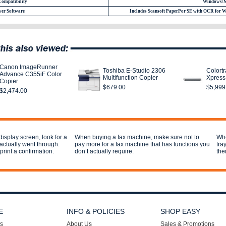
Compatibility
Windows/
er Software
Includes Scansoft PaperPor SE with OCR for 
Canon ImageRunner
Toshiba E-Studio 2306
Colort
Advance C355iF Color
Multifunction Copier
Xpress
Copier
$679.00
$5,999
$2,474.00
display screen, look for a
When buying a fax machine, make sure not to
Whe
 actually went through.
pay more for a fax machine that has functions you
tra
print a confirmation.
don’t actually require.
the
E
INFO & POLICIES
SHOP EASY
s
About Us
Sales & Promotions