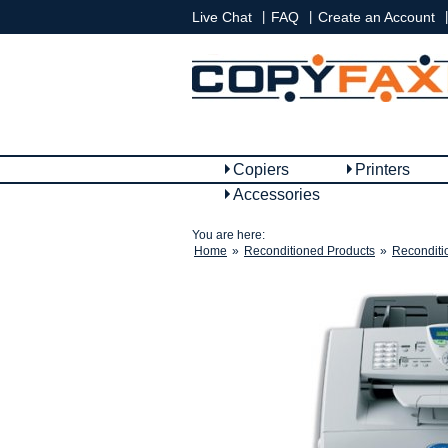
|
|
|
Live Chat
FAQ
Create an Account
Copiers
Printers
Accessories
You are here:
Home
»
Reconditioned Products
»
Reconditi