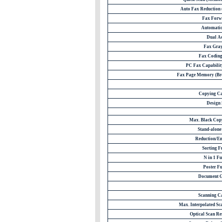
Auto Fax Reduction (
Fax Forw
Automatic
Dual A
Fax Gray
Fax Codin
PC Fax Capability
Fax Page Memory (Bro
Copying Ca
Design 
Max. Black Cop
Stand-alon
Reduction/E
Sorting F
N in 1 Fu
Poster Fu
Document G
Scanning C
Max. Interpolated Sca
Optical Scan Res