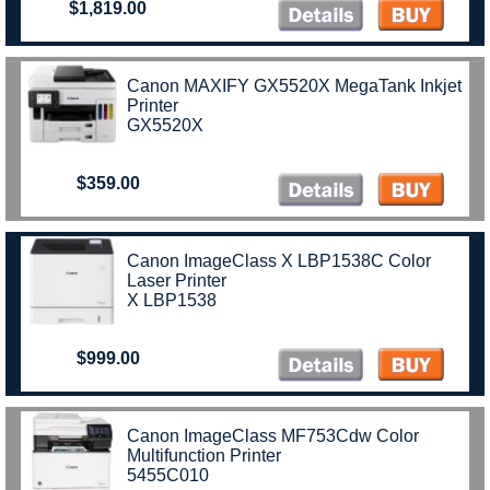
$1,819.00
Canon MAXIFY GX5520X MegaTank Inkjet
Printer
GX5520X
$359.00
Canon ImageClass X LBP1538C Color
Laser Printer
X LBP1538
$999.00
Canon ImageClass MF753Cdw Color
Multifunction Printer
5455C010