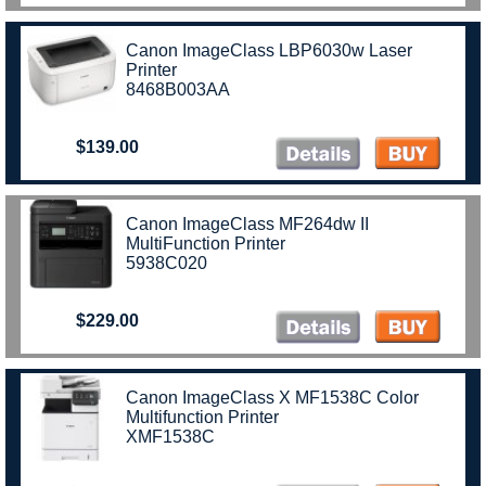
Canon ImageClass LBP6030w Laser
Printer
8468B003AA
$139.00
Canon ImageClass MF264dw II
MultiFunction Printer
5938C020
$229.00
Canon ImageClass X MF1538C Color
Multifunction Printer
XMF1538C