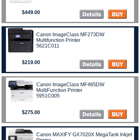
$449.00
Canon ImageClass MF273DW
Multifunction Printer
5621C011
$219.00
Canon ImageClass MF465DW
MultiFunction Printer
5951C005
$275.00
Canon MAXIFY GX7020X MegaTank Inkjet