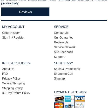
productivity.
Reviews
MY ACCOUNT
SERVICE
Order History
Contact Us
Sign In / Register
Our Guarantee
Review Us
Service Network
Site Feedback
Support
INFO & POLICIES
SHOP EASY
About Us
Sales & Promotions
FAQ
Shopping Cart
Privacy Policy
Sitemap
Secure Shopping
Shipping Policy
PAYMENT OPTIONS
30-Day Return Policy