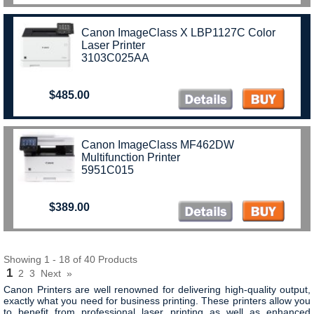
Canon ImageClass X LBP1127C Color
Laser Printer
3103C025AA
$485.00
Canon ImageClass MF462DW
Multifunction Printer
5951C015
$389.00
Showing 1 - 18 of 40 Products
1
2
3
Next
»
Canon Printers are well renowned for delivering high-quality output,
exactly what you need for business printing. These printers allow you
to b
enefit from professional laser printing as well as enhanced