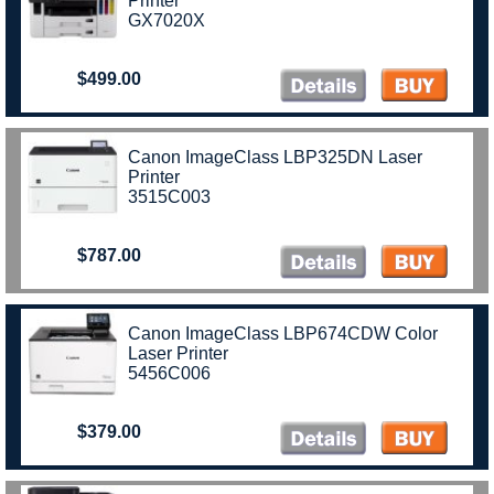
Printer
GX7020X
$499.00
Canon ImageClass LBP325DN Laser
Printer
3515C003
$787.00
Canon ImageClass LBP674CDW Color
Laser Printer
5456C006
$379.00