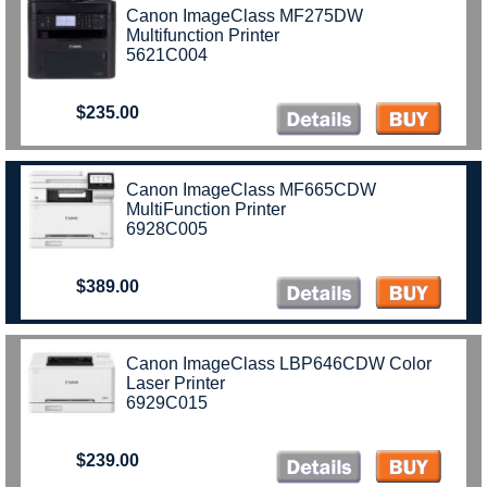
Canon ImageClass MF275DW
Multifunction Printer
5621C004
$235.00
Canon ImageClass MF665CDW
MultiFunction Printer
6928C005
$389.00
Canon ImageClass LBP646CDW Color
Laser Printer
6929C015
$239.00