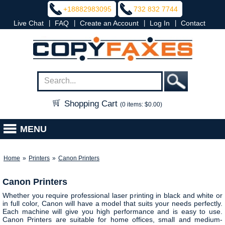
+18882983095
732 832 7744
|
|
|
|
Live Chat
FAQ
Create an Account
Log In
Contact
Shopping Cart
(0 items: $0.00)
MENU
Home
»
Printers
»
Canon Printers
Canon Printers
Whether you require professional laser printing in black and white or
in full color, Canon will have a model that suits your needs perfectly.
Each machine will give you high performance and is easy to use.
Canon Printers are suitable for home offices, small and medium-