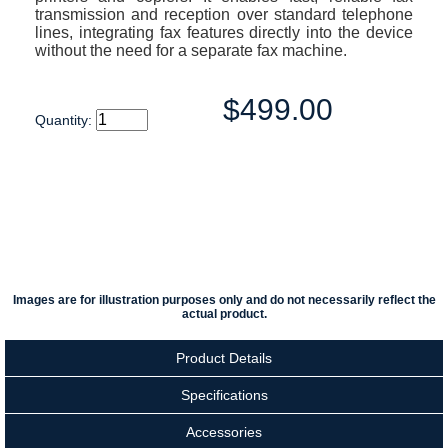
transmission and reception over standard telephone
lines, integrating fax features directly into the device
without the need for a separate fax machine.
$499.00
Quantity:
Images are for illustration purposes only and do not necessarily reflect the
actual product.
Product Details
Specifications
Accessories