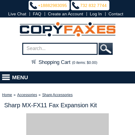
+18882983095
732 832 7744
|
|
|
|
Live Chat
FAQ
Create an Account
Log In
Contact
Shopping Cart
(0 items: $0.00)
MENU
Home
»
Accessories
»
Sharp Accessories
Sharp MX-FX11 Fax Expansion Kit