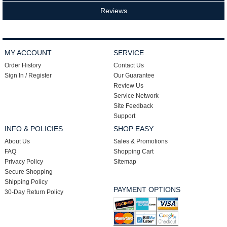
Reviews
MY ACCOUNT
SERVICE
Order History
Contact Us
Sign In / Register
Our Guarantee
Review Us
Service Network
Site Feedback
Support
INFO & POLICIES
SHOP EASY
About Us
Sales & Promotions
FAQ
Shopping Cart
Privacy Policy
Sitemap
Secure Shopping
Shipping Policy
PAYMENT OPTIONS
30-Day Return Policy