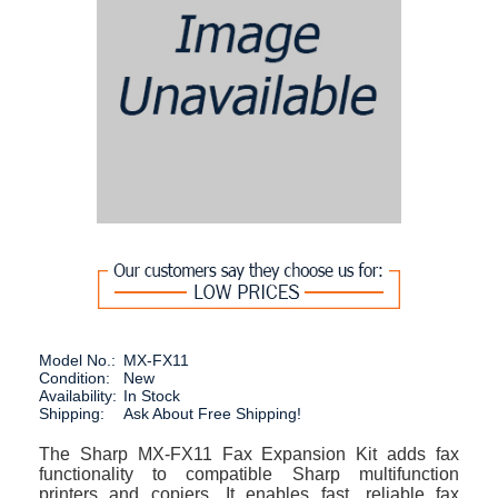
Model No.:
MX-FX11
Condition:
New
Availability:
In Stock
Shipping:
Ask About Free Shipping!
The Sharp MX-FX11 Fax Expansion Kit adds fax
functionality to compatible Sharp multifunction
printers and copiers. It enables fast, reliable fax