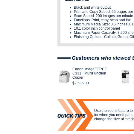
Black and white output
Print and Copy Speed: 65 pages per
Scan Speed: 200 images per minute
Functions: Print, copy, scan and fax
Maximum Media Size: 8.5 inches X 1
10.1 color inch control panel
Maximum Paper Capacity: 3,200 she
Finishing Options:
Collate, Group, Off
Canon ImageFORCE
C331F MultiFunction
Copier
$2,585.00
Use the zoom feature to
for when you need part 
change the size of the 