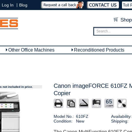
|
Log In
Blog
Toll 
Shop
Other Office Machines
Reconditioned Products
Canon imageFORCE 610FZ Mu
 not included in price.
Copier
65
Model No.:
610FZ
Availability:
Condition:
New
Shipping:
The Canon MultiFunction 610FZ Copie