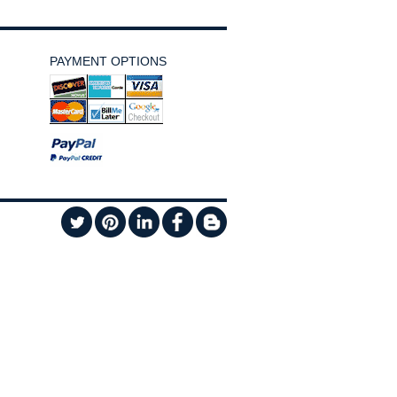
PAYMENT OPTIONS