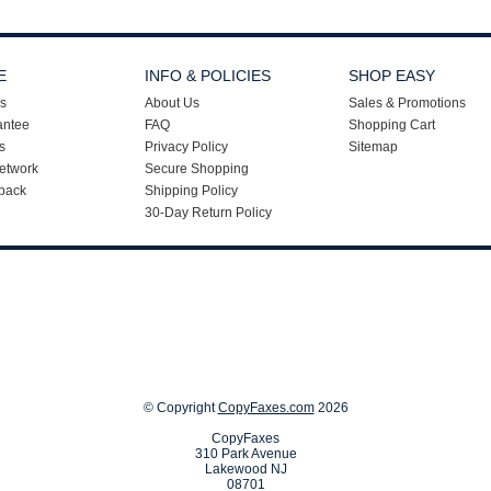
E
INFO & POLICIES
SHOP EASY
s
About Us
Sales & Promotions
antee
FAQ
Shopping Cart
s
Privacy Policy
Sitemap
etwork
Secure Shopping
back
Shipping Policy
30-Day Return Policy
© Copyright
CopyFaxes.com
2026
CopyFaxes
310 Park Avenue
Lakewood NJ
08701