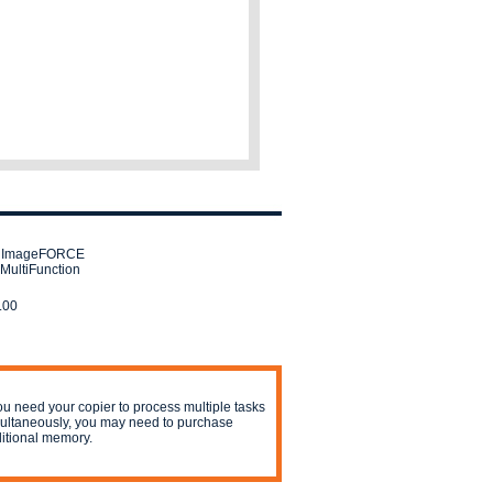
 ImageFORCE
MultiFunction
.00
you need your copier to process multiple tasks
ultaneously, you may need to purchase
itional memory.