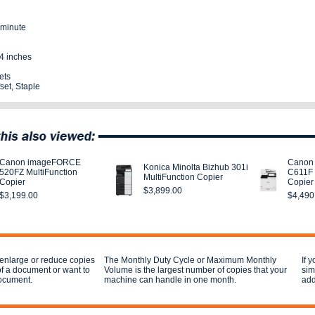
 minute
4 inches
ets
set, Staple
Canon imageFORCE
Canon
Konica Minolta Bizhub 301i
520FZ MultiFunction
C611F 
MultiFunction Copier
Copier
Copier
$3,899.00
$3,199.00
$4,490
 enlarge or reduce copies
The Monthly Duty Cycle or Maximum Monthly
If 
of a document or want to
Volume is the largest number of copies that your
sim
document.
machine can handle in one month.
add