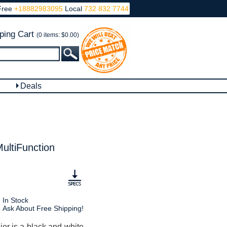
Free
+18882983095
Local
732 832 7744
ping Cart
(0 items: $0.00)
Deals
ltiFunction
In Stock
Ask About Free Shipping!
r is a black and white