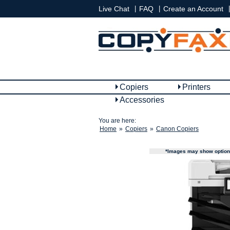
|
|
|
Live Chat
FAQ
Create an Account
Copiers
Printers
Accessories
You are here:
Home
»
Copiers
»
Canon Copiers
*Images may show options