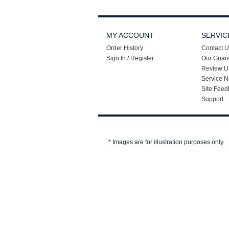
MY ACCOUNT
SERVIC
Order History
Contact U
Sign In / Register
Our Guar
Review U
Service N
Site Feed
Support
* Images are for illustration purposes only.