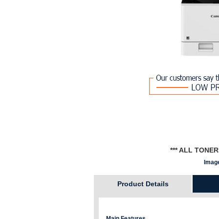
*** ALL TONE
Image
Product Details
Main Features