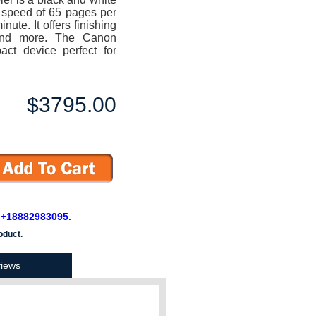
a speed of 65 pages per
ute. It offers finishing
e and more. The Canon
t device perfect for
$3795.00
L
+18882983095
.
oduct.
iews