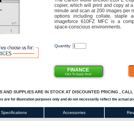
copier, which will print and copy at 
minute and scan at 200 images per min
options including collate, stapl
imageforce 610FZ MFC is a compac
space-conscious environments.
Quantity:
FINANCE
Click To Apply Now!
RS AND SUPPLIES ARE IN STOCK AT DISCOUNTED PRICING , CAL
s are for illustration purposes only and do not necessarily reflect the actual pr
Specifications
Accessories
Rev