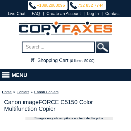
+18882983095
732 832 7744
|
|
|
|
Live Chat
FAQ
Create an Account
Log In
Contact
Shopping Cart
(0 items: $0.00)
MENU
Home
»
Copiers
»
Canon Copiers
Canon imageFORCE C5150 Color
Multifunction Copier
*Images may show options not included in price.