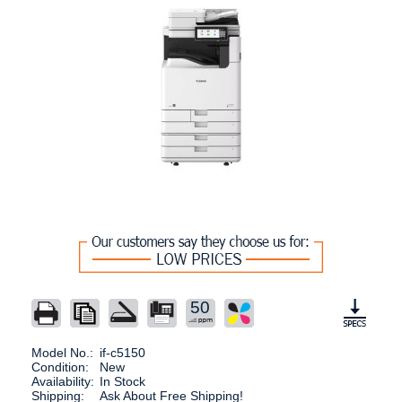
50
Model No.:
if-c5150
Condition:
New
Availability:
In Stock
Shipping:
Ask About Free Shipping!