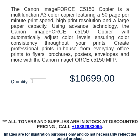
The Canon imageFORCE C5150 Copier is a
multifunction A3 color copier featuring a 50 page per
minute print speed, high print resolution and a large
paper capacity. Using advance technology, the
Canon imageFORCE c5150 Copier will
automatically adjust color levels ensuring color
consistency throughout your prints. Create
professional prints in-house from everyday office
prints to flyers, brochures, posters, envelopes and
more with the Canon imageFORCE c5150 MFP.
$10699.00
Quantity:
*** ALL TONERS AND SUPPLIES ARE IN STOCK AT DISCOUNTED
PRICING , CALL
+18882983095
.
Images are for illustration purposes only and do not necessarily reflect the
actual product.