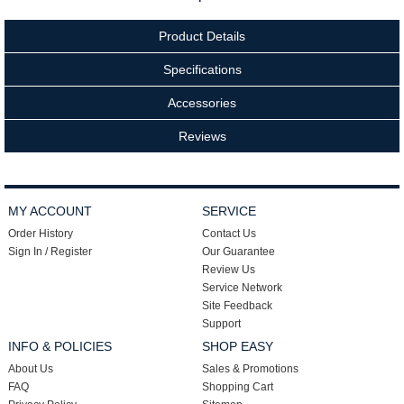
Product Details
Specifications
Accessories
Reviews
MY ACCOUNT
SERVICE
Order History
Contact Us
Sign In / Register
Our Guarantee
Review Us
Service Network
Site Feedback
Support
INFO & POLICIES
SHOP EASY
About Us
Sales & Promotions
FAQ
Shopping Cart