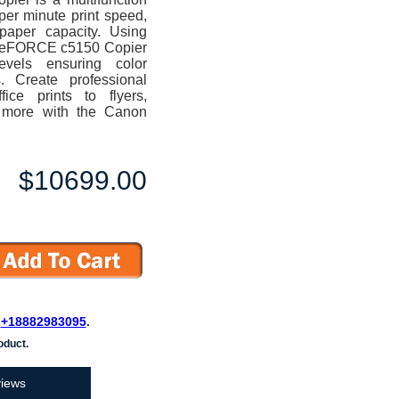
per minute print speed,
 paper capacity. Using
ageFORCE c5150 Copier
levels ensuring color
s. Create professional
ice prints to flyers,
d more with the Canon
$10699.00
L
+18882983095
.
oduct.
iews