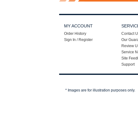
MY ACCOUNT
SERVIC
Order History
Contact U
Sign In / Register
Our Guar
Review U
Service N
Site Feed
Support
* Images are for illustration purposes only.