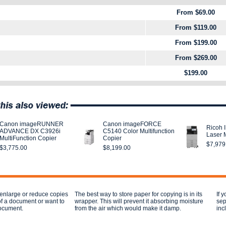
From $69.00
From $119.00
From $199.00
From $269.00
$199.00
Canon imageRUNNER
Canon imageFORCE
Ricoh 
ADVANCE DX C3926i
C5140 Color Multifunction
Laser M
MultiFunction Copier
Copier
$7,979
$3,775.00
$8,199.00
 enlarge or reduce copies
The best way to store paper for copying is in its
If 
of a document or want to
wrapper. This will prevent it absorbing moisture
sep
document.
from the air which would make it damp.
inc