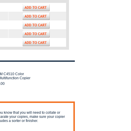
IM C4510 Color
ultifunction Copier
.00
you know that you will need to collate or
arate your copies, make sure your copier
ludes a sorter or finisher.