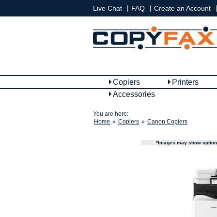
|
|
|
Live Chat
FAQ
Create an Account
Copiers
Printers
Accessories
You are here:
Home
»
Copiers
»
Canon Copiers
*Images may show options