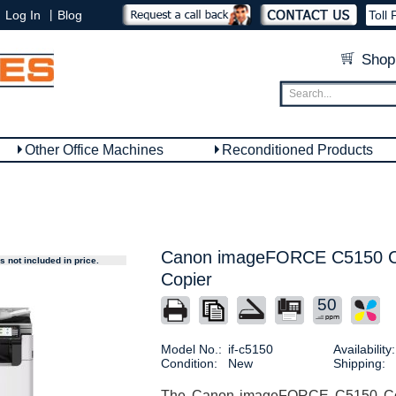
|
Log In
Blog
Toll 
Shop
Other Office Machines
Reconditioned Products
Canon imageFORCE C5150 Col
 not included in price.
Copier
50
Model No.:
if-c5150
Availability:
Condition:
New
Shipping:
The Canon imageFORCE C5150 Copie