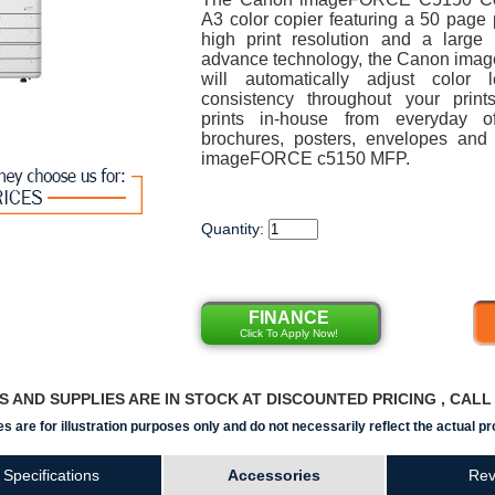
A3 color copier featuring a 50 page 
high print resolution and a large
advance technology, the Canon im
will automatically adjust color 
consistency throughout your print
prints in-house from everyday off
brochures, posters, envelopes an
imageFORCE c5150 MFP.
Quantity:
FINANCE
Click To Apply Now!
RS AND SUPPLIES ARE IN STOCK AT DISCOUNTED PRICING , CAL
s are for illustration purposes only and do not necessarily reflect the actual pr
Specifications
Accessories
Rev