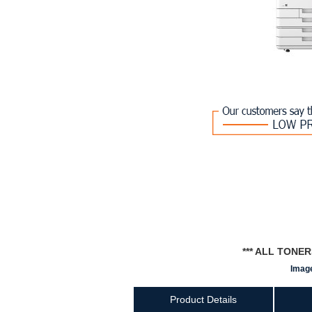
*** ALL TONE
Image
Product Details