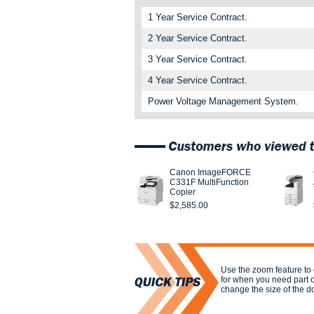
1 Year Service Contract.
2 Year Service Contract.
3 Year Service Contract.
4 Year Service Contract.
Power Voltage Management System.
Canon ImageFORCE
C331F MultiFunction
Copier
$2,585.00
Use the zoom feature to
for when you need part 
change the size of the 