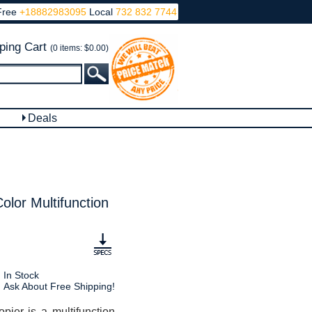
Free
+18882983095
Local
732 832 7744
ping Cart
(0 items: $0.00)
Deals
or Multifunction
In Stock
Ask About Free Shipping!
r is a multifunction