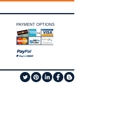
PAYMENT OPTIONS