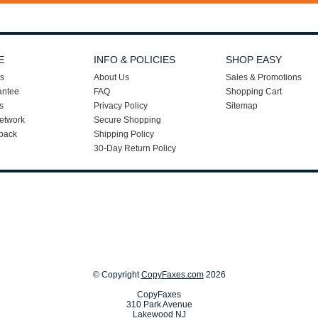
E
INFO & POLICIES
SHOP EASY
s
About Us
Sales & Promotions
antee
FAQ
Shopping Cart
s
Privacy Policy
Sitemap
etwork
Secure Shopping
back
Shipping Policy
30-Day Return Policy
© Copyright
CopyFaxes.com
2026
CopyFaxes
310 Park Avenue
Lakewood NJ