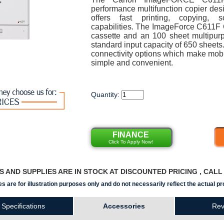
performance multifunction copier desig
offers fast printing, copying, 
capabilities. The ImageForce C611F 
cassette and an 100 sheet multipurpo
standard input capacity of 650 sheets.
connectivity options which make mobi
simple and convenient.
Quantity:
FINANCE
Click To Apply Now!
RS AND SUPPLIES ARE IN STOCK AT DISCOUNTED PRICING , CAL
s are for illustration purposes only and do not necessarily reflect the actual pr
Specifications
Accessories
Rev