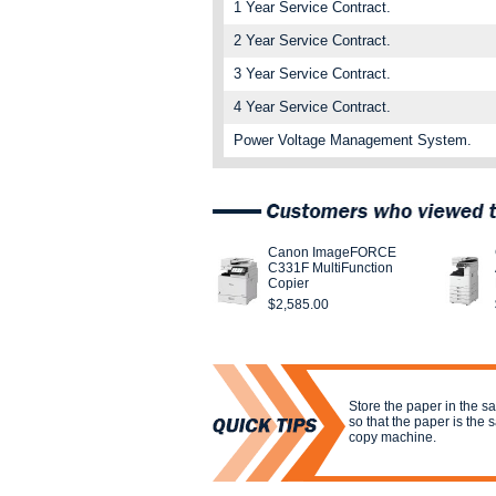
1 Year Service Contract.
2 Year Service Contract.
3 Year Service Contract.
4 Year Service Contract.
Power Voltage Management System.
Canon ImageFORCE
C331F MultiFunction
Copier
$2,585.00
Store the paper in the s
so that the paper is the
copy machine.