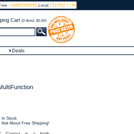
Free
+18882983095
Local
732 832 7744
ping Cart
(0 items: $0.00)
Deals
ltiFunction
In Stock
Ask About Free Shipping!
 Copier is a high