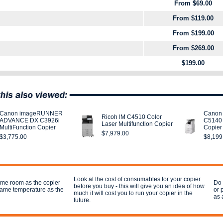
From $69.00
From $119.00
From $199.00
From $269.00
$199.00
Canon imageRUNNER
Canon
Ricoh IM C4510 Color
ADVANCE DX C3926i
C5140 
Laser Multifunction Copier
MultiFunction Copier
Copier
$7,979.00
$3,775.00
$8,199
Look at the cost of consumables for your copier
ame room as the copier
Do 
before you buy - this will give you an idea of how
 same temperature as the
or 
much it will cost you to run your copier in the
as 
future.