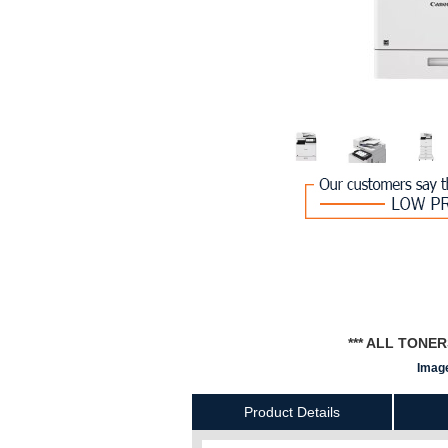
*** ALL TONE
Image
Product Details