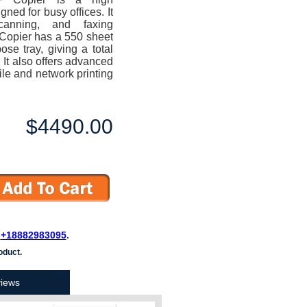
ned for busy offices. It
scanning, and faxing
Copier has a 550 sheet
se tray, giving a total
 It also offers advanced
le and network printing
$4490.00
L
+18882983095
.
oduct.
iews