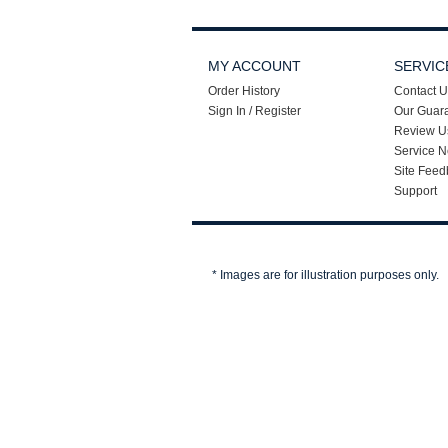
MY ACCOUNT
SERVIC
Order History
Contact U
Sign In / Register
Our Guar
Review U
Service N
Site Feed
Support
* Images are for illustration purposes only.