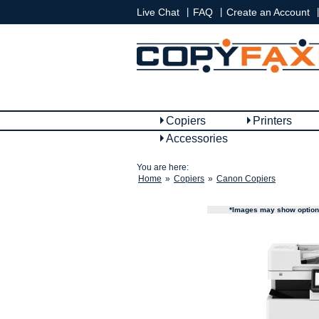
|
|
|
Live Chat
FAQ
Create an Account
Copiers
Printers
Accessories
You are here:
Home
»
Copiers
»
Canon Copiers
*Images may show options