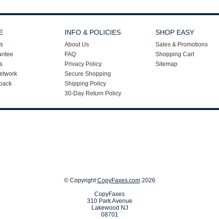
E
INFO & POLICIES
SHOP EASY
s
About Us
Sales & Promotions
antee
FAQ
Shopping Cart
s
Privacy Policy
Sitemap
etwork
Secure Shopping
back
Shipping Policy
30-Day Return Policy
© Copyright
CopyFaxes.com
2026
CopyFaxes
310 Park Avenue
Lakewood NJ
08701