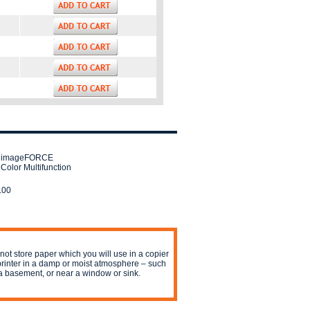
 imageFORCE
Color Multifunction
.00
not store paper which you will use in a copier
printer in a damp or moist atmosphere – such
a basement, or near a window or sink.