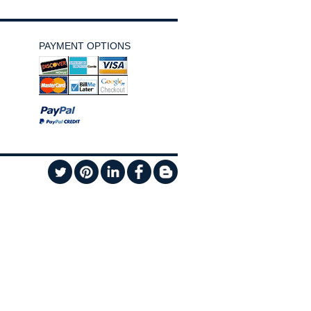
PAYMENT OPTIONS