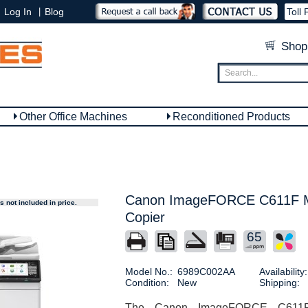
|
Log In
Blog
Toll 
Shop
Other Office Machines
Reconditioned Products
Canon ImageFORCE C611F Mu
 not included in price.
Copier
65
Model No.:
6989C002AA
Availability:
Condition:
New
Shipping:
The Canon ImageFORCE C611F