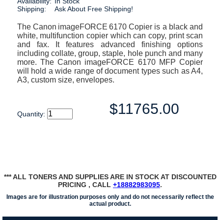
Availability:
In Stock
Shipping:
Ask About Free Shipping!
The Canon imageFORCE 6170 Copier is a black and
white, multifunction copier which can copy, print scan
and fax. It features advanced finishing options
including collate, group, staple, hole punch and many
more. The Canon imageFORCE 6170 MFP Copier
will hold a wide range of document types such as A4,
A3, custom size, envelopes.
$11765.00
Quantity:
*** ALL TONERS AND SUPPLIES ARE IN STOCK AT DISCOUNTED
PRICING , CALL
+18882983095
.
Images are for illustration purposes only and do not necessarily reflect the
actual product.