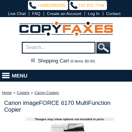
+18882983095
732 832 7744
|
|
|
|
Live Chat
FAQ
Create an Account
Log In
Contact
Shopping Cart
(0 items: $0.00)
MENU
Home
»
Copiers
»
Canon Copiers
Canon imageFORCE 6170 MultiFunction
Copier
*Images may show options not included in price.