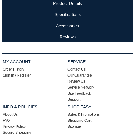
Product Details
Specifications
Accessories
Reviews
MY ACCOUNT
SERVICE
Order History
Contact Us
Sign In / Register
Our Guarantee
Review Us
Service Network
Site Feedback
Support
INFO & POLICIES
SHOP EASY
About Us
Sales & Promotions
FAQ
Shopping Cart
Privacy Policy
Sitemap
Secure Shopping