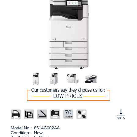
70
Model No.:
6614C002AA
Condition:
New