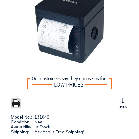
Model No.:
131046
Condition:
New
Availability:
In Stock
Shipping:
Ask About Free Shipping!