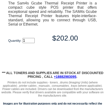
The Sam4s Gcube Thermal Receipt Printer is a
compact cube style POS printer that offers
exceptional speed and reliability. The SAM4s Gcube
Thermal Receipt Printer features triple-interface-
standard, allowing you to connect through USB,
Serial or Ethernet.
$202.00
Quantity:
*** ALL TONERS AND SUPPLIES ARE IN STOCK AT DISCOUNTED
PRICING , CALL
+18882983095
.
Printers do not include supplies - toners , drums (Imaging Units) (where
applicable) , printer cables , manuals , consumables , trays (where applicable).
Power cables are included. Drivers can be downloaded from the manufacturers
website. Please verify that drivers available are compatible with your software on
the manufacturers site.
Images are for illustration purposes only and do not necessarily reflect the