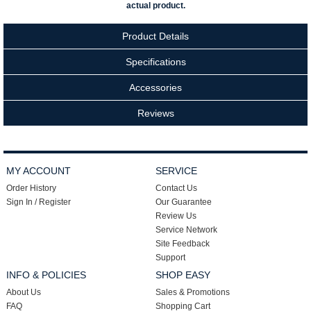
actual product.
Product Details
Specifications
Accessories
Reviews
MY ACCOUNT
SERVICE
Order History
Contact Us
Sign In / Register
Our Guarantee
Review Us
Service Network
Site Feedback
Support
INFO & POLICIES
SHOP EASY
About Us
Sales & Promotions
FAQ
Shopping Cart