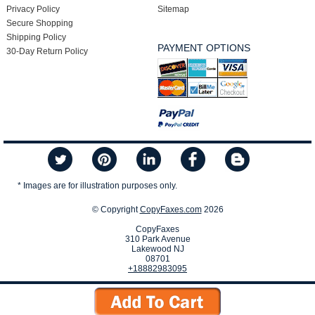
Privacy Policy
Sitemap
Secure Shopping
Shipping Policy
PAYMENT OPTIONS
30-Day Return Policy
* Images are for illustration purposes only.
© Copyright
CopyFaxes.com
2026
CopyFaxes
310 Park Avenue
Lakewood NJ
08701
+18882983095