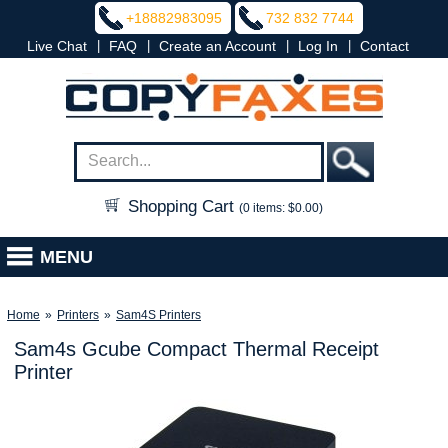
+18882983095
732 832 7744
|
|
|
|
Live Chat
FAQ
Create an Account
Log In
Contact
Shopping Cart
(0 items: $0.00)
MENU
Home
»
Printers
»
Sam4S Printers
Sam4s Gcube Compact Thermal Receipt
Printer