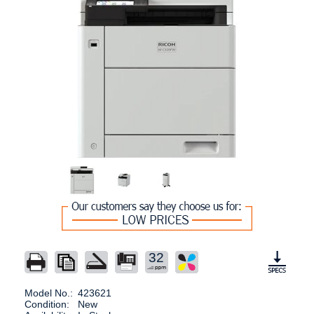
32
Model No.:
423621
Condition:
New