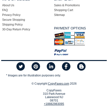
About Us
Sales & Promotions
FAQ
Shopping Cart
Privacy Policy
Sitemap
Secure Shopping
Shipping Policy
PAYMENT OPTIONS
30-Day Return Policy
* Images are for illustration purposes only.
© Copyright
CopyFaxes.com
2026
CopyFaxes
310 Park Avenue
Lakewood NJ
08701
+18882983095