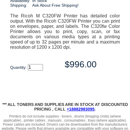
Availability:
In Stock
Shipping:
Ask About Free Shipping!
The Ricoh M C320FW Printer has detailed color
output. With the Ricoh C320FW Printer you can print
on envelopes, paper, and labels. The C320fw Color
Printer allows you to print, copy, scan, or fax
documents on various media types at a printing
speed of up to 32 pages per minute and a maximum
resolution of 1200 x 1200 dpi.
$996.00
Quantity:
*** ALL TONERS AND SUPPLIES ARE IN STOCK AT DISCOUNTED
PRICING , CALL
+18882983095
.
Printers do not include supplies - toners , drums (Imaging Units) (where
applicable) , printer cables , manuals , consumables , trays (where applicable).
Power cables are included. Drivers can be downloaded from the manufacturers
website. Please verify that drivers available are compatible with your software on