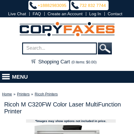
+18882983095
732 832 7744
|
|
|
|
Live Chat
FAQ
Create an Account
Log In
Contact
Shopping Cart
(0 items: $0.00)
MENU
Home
»
Printers
»
Ricoh Printers
Ricoh M C320FW Color Laser MultiFunction
Printer
*Images may show options not included in price.