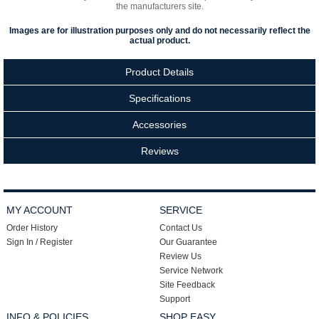
the manufacturers site.
Images are for illustration purposes only and do not necessarily reflect the
actual product.
Product Details
Specifications
Accessories
Reviews
MY ACCOUNT
SERVICE
Order History
Contact Us
Sign In / Register
Our Guarantee
Review Us
Service Network
Site Feedback
Support
INFO & POLICIES
SHOP EASY