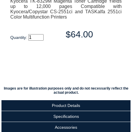
Kyocera TK-8329M Magenta Toner Cartridge Yields
up to 12,000 pages Compatible with
Kyocera/Copystar CS-2551ci and TASKalfa 2551ci
Color Multifunction Printers
$64.00
Quantity:
Images are for illustration purposes only and do not necessarily reflect the
actual product.
Product Details
Specifications
Accessories