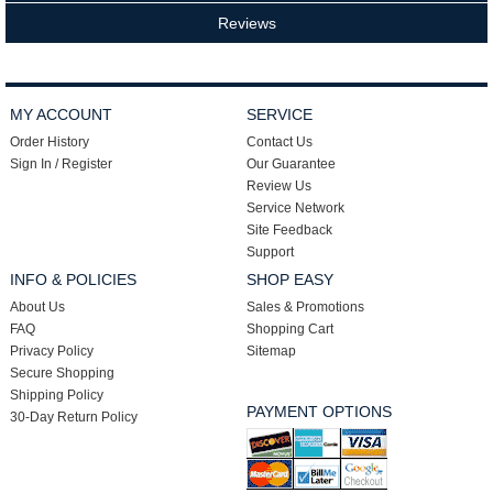
Reviews
MY ACCOUNT
SERVICE
Order History
Contact Us
Sign In / Register
Our Guarantee
Review Us
Service Network
Site Feedback
Support
INFO & POLICIES
SHOP EASY
About Us
Sales & Promotions
FAQ
Shopping Cart
Privacy Policy
Sitemap
Secure Shopping
Shipping Policy
PAYMENT OPTIONS
30-Day Return Policy