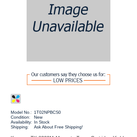
Model No.:
1T02NPBCS0
Condition:
New
Availability:
In Stock
Shipping:
Ask About Free Shipping!