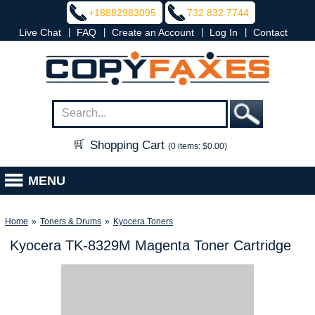
+18882983095
732 832 7744
|
|
|
|
Live Chat
FAQ
Create an Account
Log In
Contact
Shopping Cart
(0 items: $0.00)
MENU
Home
»
Toners & Drums
»
Kyocera Toners
Kyocera TK-8329M Magenta Toner Cartridge