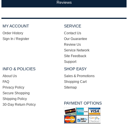
Reviews
MY ACCOUNT
SERVICE
Order History
Contact Us
Sign In / Register
Our Guarantee
Review Us
Service Network
Site Feedback
Support
INFO & POLICIES
SHOP EASY
About Us
Sales & Promotions
FAQ
Shopping Cart
Privacy Policy
Sitemap
Secure Shopping
Shipping Policy
PAYMENT OPTIONS
30-Day Return Policy