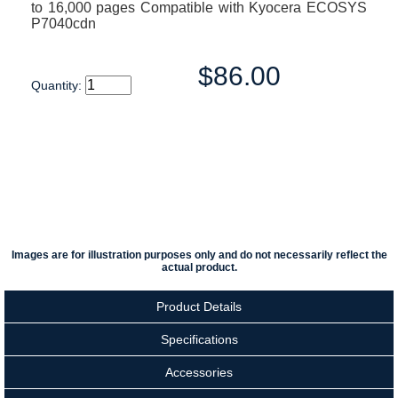
to 16,000 pages Compatible with Kyocera ECOSYS
P7040cdn
$86.00
Quantity:
Images are for illustration purposes only and do not necessarily reflect the
actual product.
Product Details
Specifications
Accessories