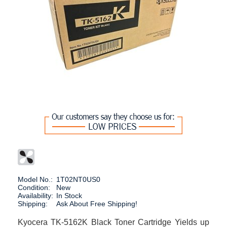
Model No.:
1T02NT0US0
Condition:
New
Availability:
In Stock
Shipping:
Ask About Free Shipping!
Kyocera TK-5162K Black Toner Cartridge Yields up