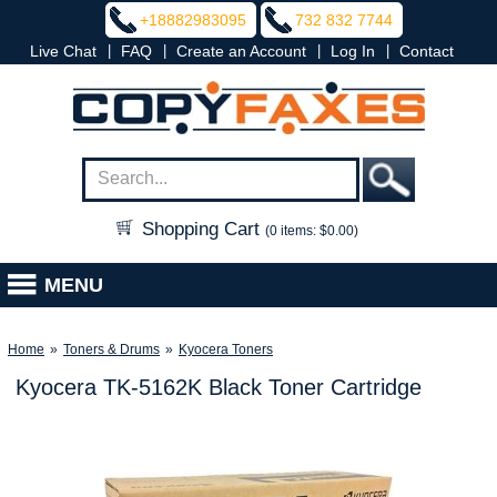
+18882983095
732 832 7744
|
|
|
|
Live Chat
FAQ
Create an Account
Log In
Contact
Shopping Cart
(0 items: $0.00)
MENU
Home
»
Toners & Drums
»
Kyocera Toners
Kyocera TK-5162K Black Toner Cartridge