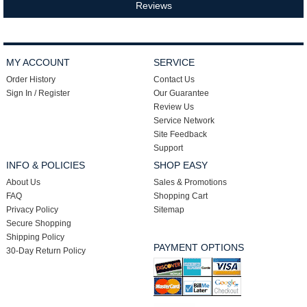
Reviews
MY ACCOUNT
SERVICE
Order History
Contact Us
Sign In / Register
Our Guarantee
Review Us
Service Network
Site Feedback
Support
INFO & POLICIES
SHOP EASY
About Us
Sales & Promotions
FAQ
Shopping Cart
Privacy Policy
Sitemap
Secure Shopping
Shipping Policy
PAYMENT OPTIONS
30-Day Return Policy