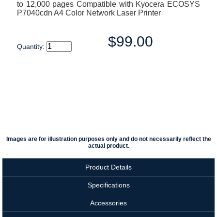
to 12,000 pages Compatible with Kyocera ECOSYS
P7040cdn A4 Color Network Laser Printer
$99.00
Quantity:
Images are for illustration purposes only and do not necessarily reflect the
actual product.
Product Details
Specifications
Accessories