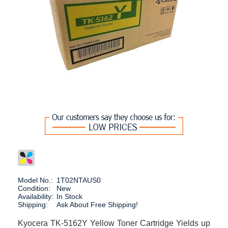
Model No.:
1T02NTAUS0
Condition:
New
Availability:
In Stock
Shipping:
Ask About Free Shipping!
Kyocera TK-5162Y Yellow Toner Cartridge Yields up