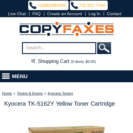
+18882983095
732 832 7744
|
|
|
|
Live Chat
FAQ
Create an Account
Log In
Contact
Shopping Cart
(0 items: $0.00)
MENU
Home
»
Toners & Drums
»
Kyocera Toners
Kyocera TK-5162Y Yellow Toner Cartridge