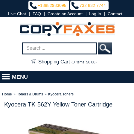
+18882983095
732 832 7744
|
|
|
|
Live Chat
FAQ
Create an Account
Log In
Contact
Shopping Cart
(0 items: $0.00)
MENU
Home
»
Toners & Drums
»
Kyocera Toners
Kyocera TK-562Y Yellow Toner Cartridge