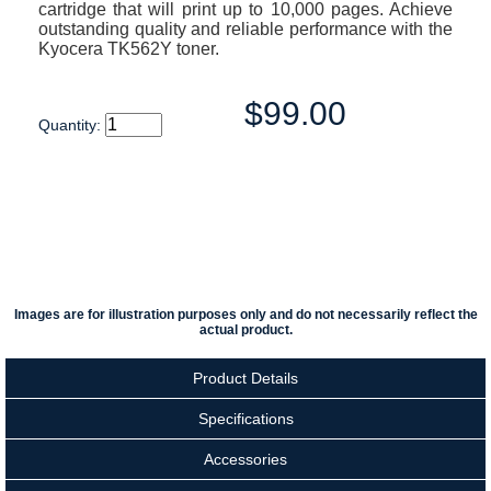
cartridge that will print up to 10,000 pages. Achieve
outstanding quality and reliable performance with the
Kyocera TK562Y toner.
$99.00
Quantity:
Images are for illustration purposes only and do not necessarily reflect the
actual product.
Product Details
Specifications
Accessories