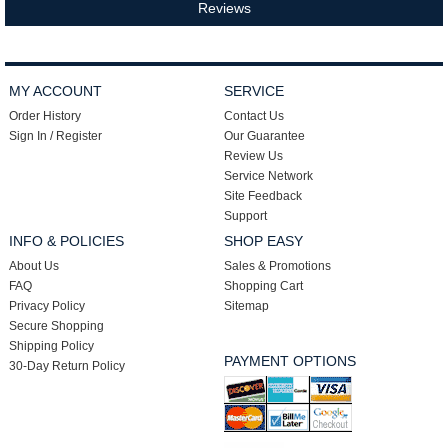
Reviews
MY ACCOUNT
SERVICE
Order History
Contact Us
Sign In / Register
Our Guarantee
Review Us
Service Network
Site Feedback
Support
INFO & POLICIES
SHOP EASY
About Us
Sales & Promotions
FAQ
Shopping Cart
Privacy Policy
Sitemap
Secure Shopping
Shipping Policy
PAYMENT OPTIONS
30-Day Return Policy