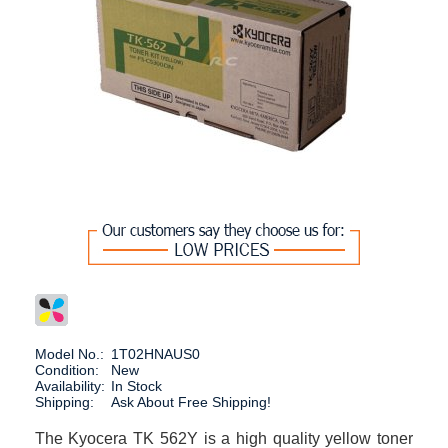
Model No.:
1T02HNAUS0
Condition:
New
Availability:
In Stock
Shipping:
Ask About Free Shipping!
The Kyocera TK 562Y is a high quality yellow toner