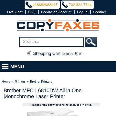
+18882983095
732 832 7744
|
|
|
|
Live Chat
FAQ
Create an Account
Log In
Contact
Shopping Cart
(0 items: $0.00)
MENU
Home
»
Printers
»
Brother Printers
Brother MFC-L6810DW All in One
Monochrome Laser Printer
*Images may show options not included in price.