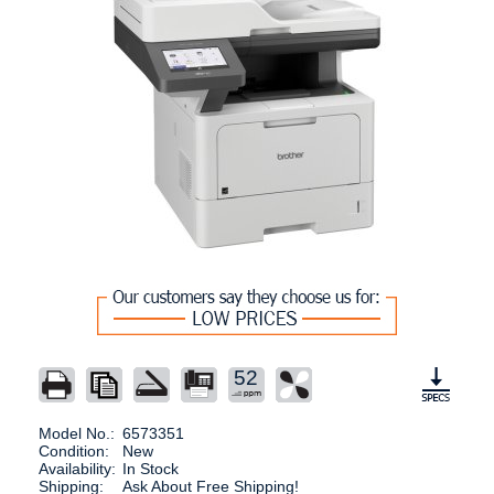
52
Model No.:
6573351
Condition:
New
Availability:
In Stock
Shipping:
Ask About Free Shipping!