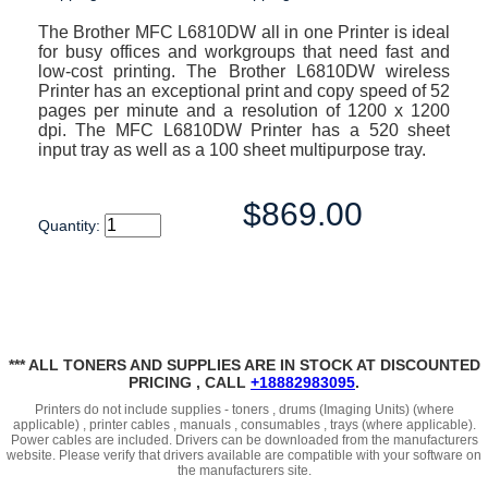
The Brother MFC L6810DW all in one Printer is ideal
for busy offices and workgroups that need fast and
low-cost printing. The Brother L6810DW wireless
Printer has an exceptional print and copy speed of 52
pages per minute and a resolution of 1200 x 1200
dpi. The MFC L6810DW Printer has a 520 sheet
input tray as well as a 100 sheet multipurpose tray.
$869.00
Quantity:
*** ALL TONERS AND SUPPLIES ARE IN STOCK AT DISCOUNTED
PRICING , CALL
+18882983095
.
Printers do not include supplies - toners , drums (Imaging Units) (where
applicable) , printer cables , manuals , consumables , trays (where applicable).
Power cables are included. Drivers can be downloaded from the manufacturers
website. Please verify that drivers available are compatible with your software on
the manufacturers site.