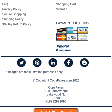
FAQ
Shopping Cart
Privacy Policy
Sitemap
Secure Shopping
Shipping Policy
PAYMENT OPTIONS
30-Day Return Policy
* Images are for illustration purposes only.
© Copyright
CopyFaxes.com
2026
CopyFaxes
310 Park Avenue
Lakewood NJ
08701
+18882983095