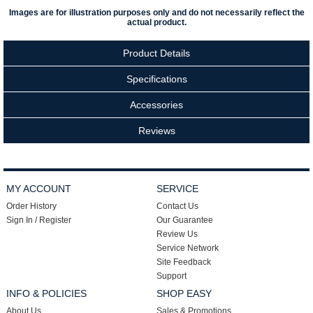
Images are for illustration purposes only and do not necessarily reflect the
actual product.
Product Details
Specifications
Accessories
Reviews
MY ACCOUNT
SERVICE
Order History
Contact Us
Sign In / Register
Our Guarantee
Review Us
Service Network
Site Feedback
Support
INFO & POLICIES
SHOP EASY
About Us
Sales & Promotions