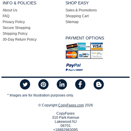
INFO & POLICIES
SHOP EASY
About Us
Sales & Promotions
FAQ
Shopping Cart
Privacy Policy
Sitemap
Secure Shopping
Shipping Policy
PAYMENT OPTIONS
30-Day Return Policy
* Images are for illustration purposes only.
© Copyright
CopyFaxes.com
2026
CopyFaxes
310 Park Avenue
Lakewood NJ
08701
+18882983095