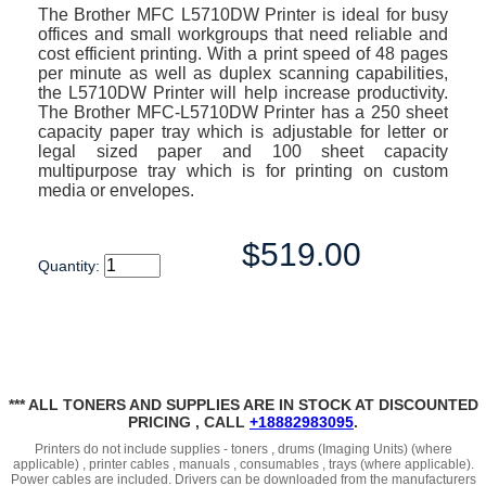
The Brother MFC L5710DW Printer is ideal for busy
offices and small workgroups that need reliable and
cost efficient printing. With a print speed of 48 pages
per minute as well as duplex scanning capabilities,
the L5710DW Printer will help increase productivity.
The Brother MFC-L5710DW Printer has a 250 sheet
capacity paper tray which is adjustable for letter or
legal sized paper and 100 sheet capacity
multipurpose tray which is for printing on custom
media or envelopes.
$519.00
Quantity:
*** ALL TONERS AND SUPPLIES ARE IN STOCK AT DISCOUNTED
PRICING , CALL
+18882983095
.
Printers do not include supplies - toners , drums (Imaging Units) (where
applicable) , printer cables , manuals , consumables , trays (where applicable).
Power cables are included. Drivers can be downloaded from the manufacturers