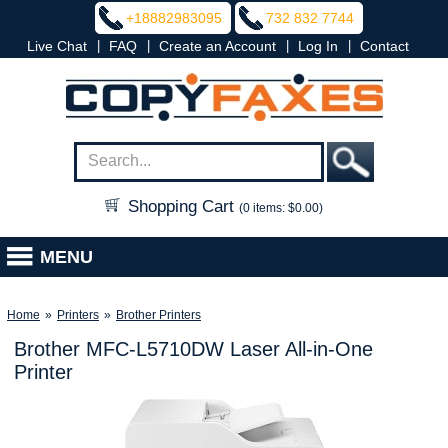
+18882983095
732 832 7744
|
|
|
|
Live Chat
FAQ
Create an Account
Log In
Contact
Shopping Cart
(0 items: $0.00)
MENU
Home
»
Printers
»
Brother Printers
Brother MFC-L5710DW Laser All-in-One
Printer