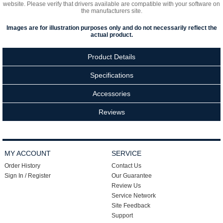
website. Please verify that drivers available are compatible with your software on
the manufacturers site.
Images are for illustration purposes only and do not necessarily reflect the
actual product.
Product Details
Specifications
Accessories
Reviews
MY ACCOUNT
SERVICE
Order History
Contact Us
Sign In / Register
Our Guarantee
Review Us
Service Network
Site Feedback
Support