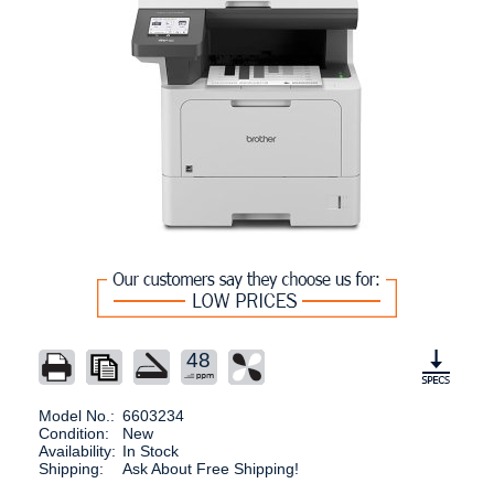
48
Model No.:
6603234
Condition:
New
Availability:
In Stock
Shipping:
Ask About Free Shipping!