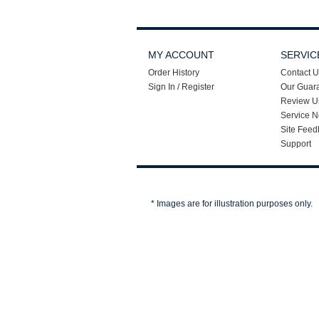
MY ACCOUNT
SERVIC
Order History
Contact U
Sign In / Register
Our Guar
Review U
Service N
Site Feed
Support
* Images are for illustration purposes only.