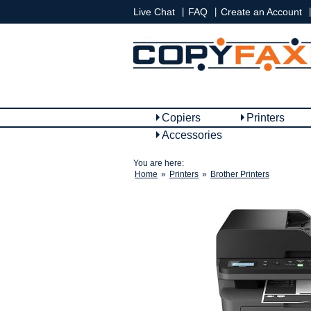
|
|
|
Live Chat
FAQ
Create an Account
Copiers
Printers
Accessories
You are here:
Home
»
Printers
»
Brother Printers