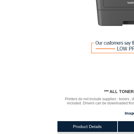
*** ALL TONE
Printers do not include supplies - toners ,
included. Drivers can be downloaded from 
Image
Product Details