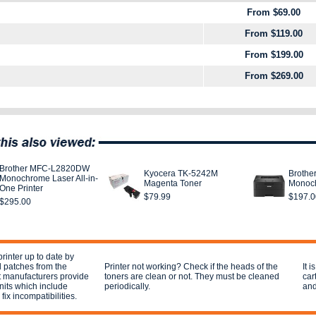
From $69.00
From $119.00
From $199.00
From $269.00
Brother MFC-L2820DW
Kyocera TK-5242M
Broth
Monochrome Laser All-in-
Magenta Toner
Monoch
One Printer
$79.99
$197.0
$295.00
rinter up to date by
 patches from the
Printer not working? Check if the heads of the
It 
t manufacturers provide
toners are clean or not. They must be cleaned
car
units which include
periodically.
and
fix incompatibilities.