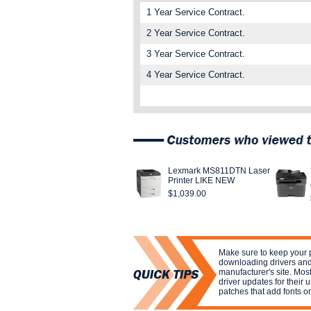
1 Year Service Contract.
2 Year Service Contract.
3 Year Service Contract.
4 Year Service Contract.
Lexmark MS811DTN Laser
Printer LIKE NEW
$1,039.00
Make sure to keep your p
downloading drivers and
manufacturer's site. Mos
driver updates for their 
patches that add fonts or 