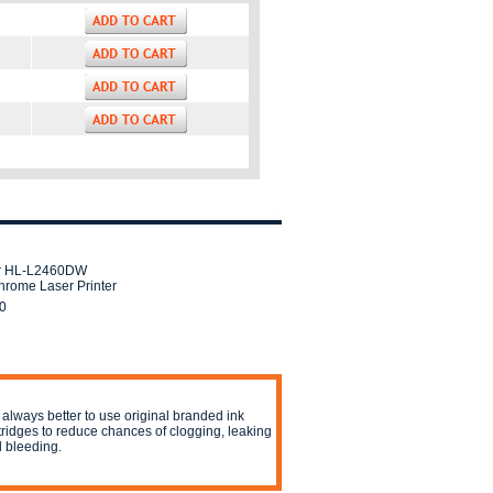
er HL-L2460DW
rome Laser Printer
0
is always better to use original branded ink
tridges to reduce chances of clogging, leaking
 bleeding.