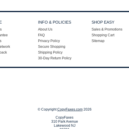
E
INFO & POLICIES
SHOP EASY
s
About Us
Sales & Promotions
antee
FAQ
Shopping Cart
s
Privacy Policy
Sitemap
etwork
Secure Shopping
back
Shipping Policy
30-Day Return Policy
© Copyright
CopyFaxes.com
2026
CopyFaxes
310 Park Avenue
Lakewood NJ