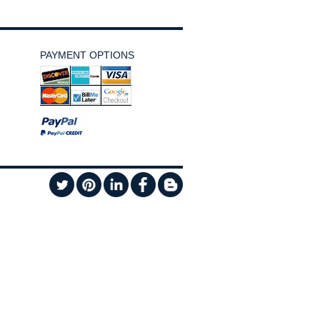
PAYMENT OPTIONS