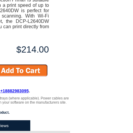
 a print speed of up to
L2640DW is perfect for
 scanning. With Wi-Fi
net, the DCP-L2640DW
 can print directly from
$214.00
L
+18882983095
.
, trays (where applicable). Power cables are
h your software on the manufacturers site.
oduct.
iews