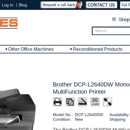
|
Log In
Blog
Toll 
Shop
Other Office Machines
Reconditioned Products
Brother DCP-L2640DW Mono
MultiFunction Printer
36
Model No.:
DCP-L2640DW
Availability:
Condition:
New
Shipping:
The Brother DCP L2640DW MultiFuncti