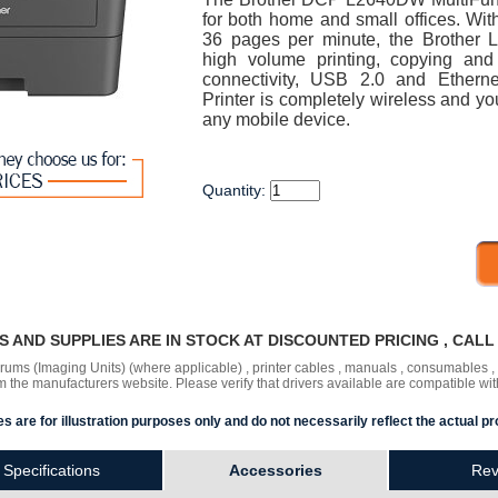
for both home and small offices. With
36 pages per minute, the Brother 
high volume printing, copying and
connectivity, USB 2.0 and Ether
Printer is completely wireless and you
any mobile device.
Quantity:
RS AND SUPPLIES ARE IN STOCK AT DISCOUNTED PRICING , CAL
 drums (Imaging Units) (where applicable) , printer cables , manuals , consumables 
the manufacturers website. Please verify that drivers available are compatible wit
s are for illustration purposes only and do not necessarily reflect the actual pr
Specifications
Accessories
Rev