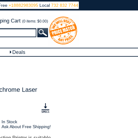
Free
+18882983095
Local
732 832 7744
ping Cart
(0 items: $0.00)
Deals
chrome Laser
In Stock
Ask About Free Shipping!
on Printer is suitable