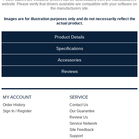
website. Please verify that drivers available are compatible with your software on
the manufacturers site.
Images are for illustration purposes only and do not necessarily reflect the
actual product.
Product Details
Specifications
Accessories
Reviews
MY ACCOUNT
SERVICE
Order History
Contact Us
Sign In / Register
Our Guarantee
Review Us
Service Network
Site Feedback
Support