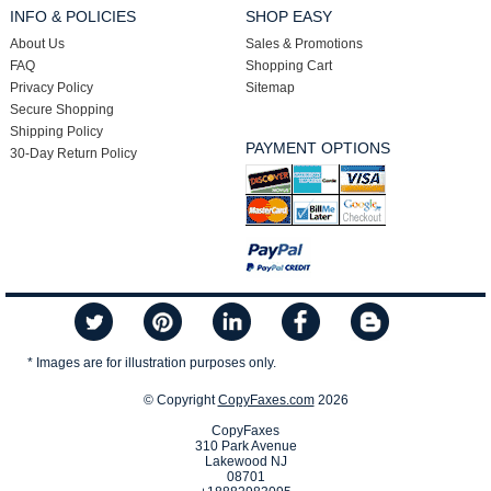
INFO & POLICIES
SHOP EASY
About Us
Sales & Promotions
FAQ
Shopping Cart
Privacy Policy
Sitemap
Secure Shopping
Shipping Policy
PAYMENT OPTIONS
30-Day Return Policy
* Images are for illustration purposes only.
© Copyright
CopyFaxes.com
2026
CopyFaxes
310 Park Avenue
Lakewood NJ
08701