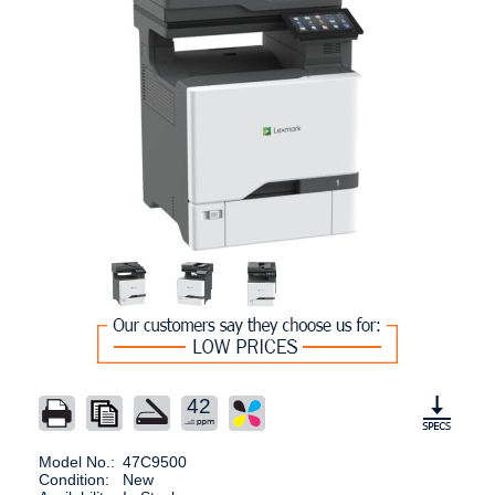
42
Model No.:
47C9500
Condition:
New