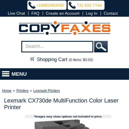
+18882983095
732 832 7744
|
|
|
|
Live Chat
FAQ
Create an Account
Log In
Contact
Shopping Cart
(0 items: $0.00)
MENU
Home
»
Printers
»
Lexmark Printers
Lexmark CX730de MultiFunction Color Laser
Printer
*Images may show options not included in price.