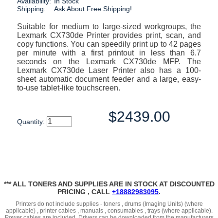
Availability:
In Stock
Shipping:
Ask About Free Shipping!
Suitable for medium to large-sized workgroups, the
Lexmark CX730de Printer provides print, scan, and
copy functions. You can speedily print up to 42 pages
per minute with a first printout in less than 6.7
seconds on the Lexmark CX730de MFP. The
Lexmark CX730de Laser Printer also has a 100-
sheet automatic document feeder and a large, easy-
to-use tablet-like touchscreen.
$2439.00
Quantity:
*** ALL TONERS AND SUPPLIES ARE IN STOCK AT DISCOUNTED
PRICING , CALL
+18882983095
.
Printers do not include supplies - toners , drums (Imaging Units) (where
applicable) , printer cables , manuals , consumables , trays (where applicable).
Power cables are included. Drivers can be downloaded from the manufacturers