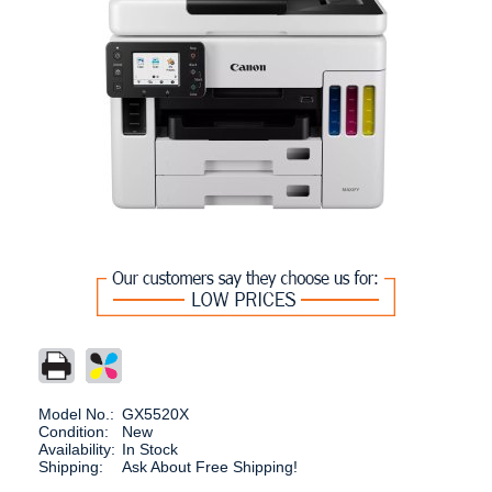
Model No.:
GX5520X
Condition:
New
Availability:
In Stock
Shipping:
Ask About Free Shipping!