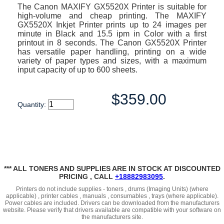
The Canon MAXIFY GX5520X Printer is suitable for
high-volume and cheap printing. The MAXIFY
GX5520X Inkjet Printer prints up to 24 images per
minute in Black and 15.5 ipm in Color with a first
printout in 8 seconds. The Canon GX5520X Printer
has versatile paper handling, printing on a wide
variety of paper types and sizes, with a maximum
input capacity of up to 600 sheets.
$359.00
Quantity:
*** ALL TONERS AND SUPPLIES ARE IN STOCK AT DISCOUNTED
PRICING , CALL
+18882983095
.
Printers do not include supplies - toners , drums (Imaging Units) (where
applicable) , printer cables , manuals , consumables , trays (where applicable).
Power cables are included. Drivers can be downloaded from the manufacturers
website. Please verify that drivers available are compatible with your software on
the manufacturers site.