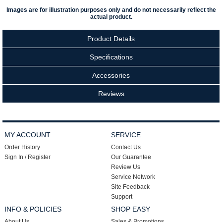
Images are for illustration purposes only and do not necessarily reflect the
actual product.
Product Details
Specifications
Accessories
Reviews
MY ACCOUNT
SERVICE
Order History
Contact Us
Sign In / Register
Our Guarantee
Review Us
Service Network
Site Feedback
Support
INFO & POLICIES
SHOP EASY
About Us
Sales & Promotions