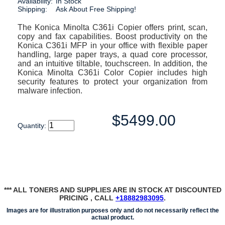
Availability:
In Stock
Shipping:
Ask About Free Shipping!
The Konica Minolta C361i Copier offers print, scan,
copy and fax capabilities. Boost productivity on the
Konica C361i MFP in your office with flexible paper
handling, large paper trays, a quad core processor,
and an intuitive tiltable, touchscreen. In addition, the
Konica Minolta C361i Color Copier includes high
security features to protect your organization from
malware infection.
$5499.00
Quantity:
*** ALL TONERS AND SUPPLIES ARE IN STOCK AT DISCOUNTED
PRICING , CALL
+18882983095
.
Images are for illustration purposes only and do not necessarily reflect the
actual product.