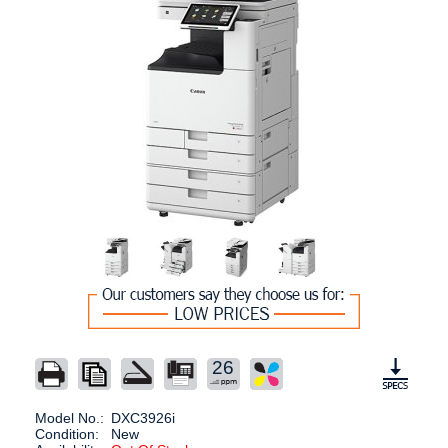
26
Model No.:
DXC3926i
Condition:
New