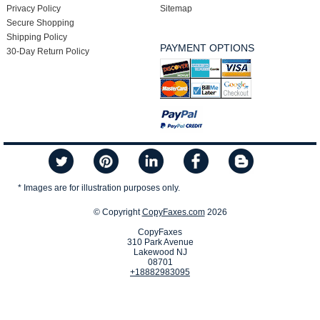
Privacy Policy
Sitemap
Secure Shopping
Shipping Policy
PAYMENT OPTIONS
30-Day Return Policy
* Images are for illustration purposes only.
© Copyright
CopyFaxes.com
2026
CopyFaxes
310 Park Avenue
Lakewood NJ
08701
+18882983095