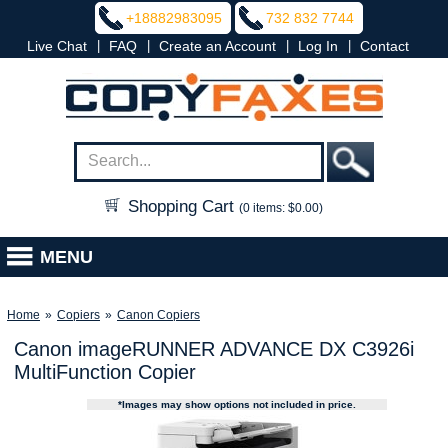
+18882983095
732 832 7744
|
|
|
|
Live Chat
FAQ
Create an Account
Log In
Contact
Shopping Cart
(0 items: $0.00)
MENU
Home
»
Copiers
»
Canon Copiers
Canon imageRUNNER ADVANCE DX C3926i
MultiFunction Copier
*Images may show options not included in price.