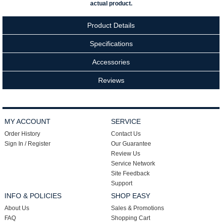
actual product.
Product Details
Specifications
Accessories
Reviews
MY ACCOUNT
SERVICE
Order History
Contact Us
Sign In / Register
Our Guarantee
Review Us
Service Network
Site Feedback
Support
INFO & POLICIES
SHOP EASY
About Us
Sales & Promotions
FAQ
Shopping Cart