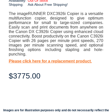
Availability:
Out Of Stock
Shipping:
Ask About Free Shipping!
The imageRUNNER DXC3926i Copier is a versatile
multifunction copier, designed to give optimum
performance for small to large-sized companies.
Easily scan and print documents from anywhere on
the Canon DX C3926i Copier using enhanced cloud
connectivity. Boost productivity on the Canon C3926i
Copier with 26 pages per minute print speeds, 270
images per minute scanning speed, and optional
finishing options including stapling and hole-
punching.
Please click here for a replacement product.
$3775.00
Images are for illustration purposes only and do not necessarily reflect the