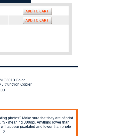
IM C3010 Color
ultifunction Copier
.00
nting photos? Make sure that they are of print
lity - meaning 300dpi. Anything lower than
s will appear pixelated and lower than photo
ity.