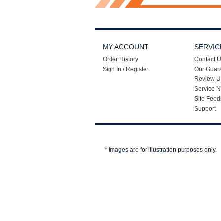
MY ACCOUNT
SERVIC
Order History
Contact U
Sign In / Register
Our Guar
Review U
Service N
Site Feed
Support
* Images are for illustration purposes only.