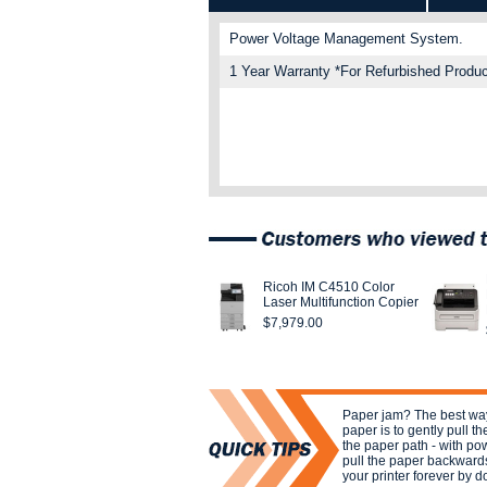
Power Voltage Management System.
1 Year Warranty *For Refurbished Produc
Ricoh IM C4510 Color
Laser Multifunction Copier
$7,979.00
Paper jam? The best w
paper is to gently pull th
the paper path - with pow
pull the paper backward
your printer forever by d