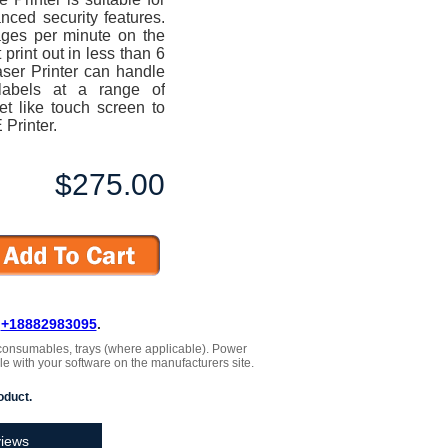
ced security features.
pages per minute on the
rint out in less than 6
er Printer can handle
labels at a range of
t like touch screen to
Printer.
$275.00
L
+18882983095
.
 , consumables, trays (where applicable). Power
le with your software on the manufacturers site.
oduct.
iews