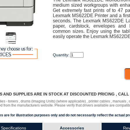
medium sized workgroups with enhan
Get extremely fast prints of to 47 
Lexmark MS622DE Printer and a first p
seconds. The Lexmark MS622DE Las
paper, cardstock, envelopes and 
common sizes. Enjoy using the table
easily operate the Lexmark MS622DE 
Quantity:
RS AND SUPPLIES ARE IN STOCK AT DISCOUNTED PRICING , CAL
lies - toners , drums (Imaging Units) (where applicable) , printer cables , manuals
ded
from the manufacturers website. Please verify that drivers available are compatib
s are for illustration purposes only and do not necessarily reflect the actual pr
Specifications
Accessories
Rev