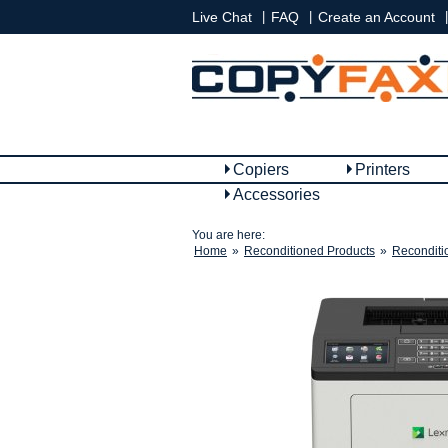
|
|
|
Live Chat
FAQ
Create an Account
Copiers
Printers
Accessories
You are here:
Home
»
Reconditioned Products
»
Reconditi