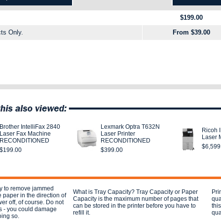
$199.00
ts Only.
From $39.00
Brother IntelliFax 2840
Lexmark Optra T632N
Ricoh 
Laser Fax Machine
Laser Printer
Laser M
RECONDITIONED
RECONDITIONED
$6,599
$199.00
$399.00
ay to remove jammed
What is Tray Capacity? Tray Capacity or Paper
Pri
e paper in the direction of
Capacity is the maximum number of pages that
qua
er off, of course. Do not
can be stored in the printer before you have to
thi
s - you could damage
refill it.
qual
oing so.