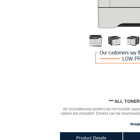
*** ALL TONE
All reconditioned printers do not include supp
cables are included. Drivers can be downloa
Image
Product Details