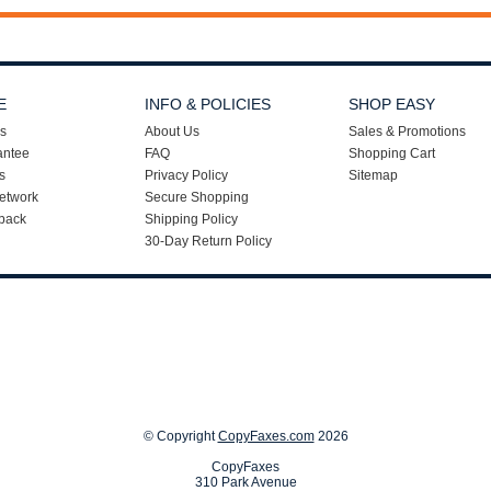
E
INFO & POLICIES
SHOP EASY
s
About Us
Sales & Promotions
antee
FAQ
Shopping Cart
s
Privacy Policy
Sitemap
etwork
Secure Shopping
back
Shipping Policy
30-Day Return Policy
© Copyright
CopyFaxes.com
2026
CopyFaxes
310 Park Avenue