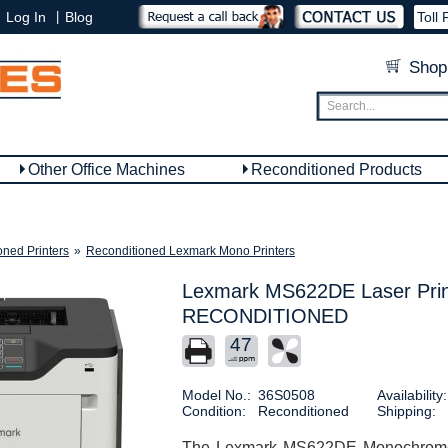
|
Log In
Blog
Toll 
Shop
Other Office Machines
Reconditioned Products
oned Printers
»
Reconditioned Lexmark Mono Printers
Lexmark MS622DE Laser Prin
RECONDITIONED
47
Model No.:
36S0508
Availability:
Condition:
Reconditioned
Shipping:
The Lexmark MS622DE Monochrome Pr