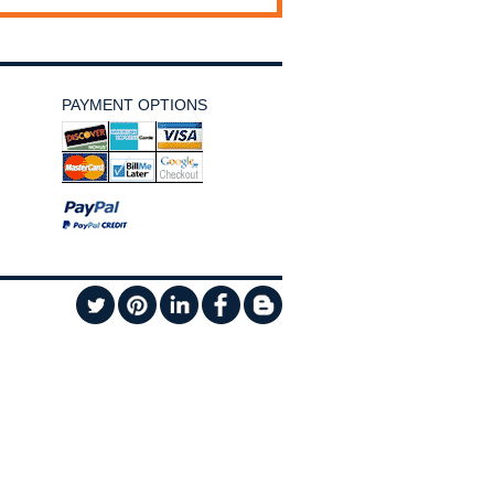
PAYMENT OPTIONS