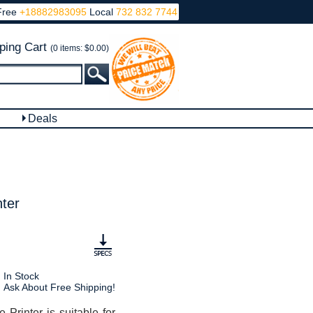
Free
+18882983095
Local
732 832 7744
ping Cart
(0 items: $0.00)
Deals
ter
In Stock
Ask About Free Shipping!
inter is suitable for