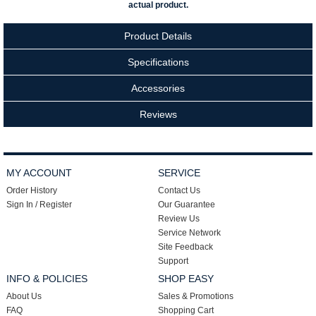
actual product.
Product Details
Specifications
Accessories
Reviews
MY ACCOUNT
SERVICE
Order History
Contact Us
Sign In / Register
Our Guarantee
Review Us
Service Network
Site Feedback
Support
INFO & POLICIES
SHOP EASY
About Us
Sales & Promotions
FAQ
Shopping Cart