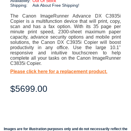
Availability:
Out Of Stock
Shipping:
Ask About Free Shipping!
The Canon ImageRunner Advance DX C3935i
Copier is a multifunction device that will print, copy,
scan and has a fax option. With its 35 page per
minute print speed, 2300-sheet maximum paper
capacity, advance security options and mobile print
solutions, the Canon DX C3935i Copier will boost
productivity in any office. Use the large 10.1"
responsive and intuitive touchscreen to help
complete all your tasks on the Canon ImageRunner
C3835i Copier.
Please click here for a replacement product.
$5699.00
Images are for illustration purposes only and do not necessarily reflect the