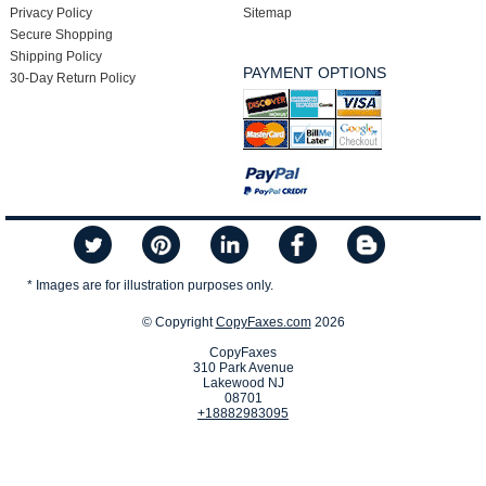
Privacy Policy
Sitemap
Secure Shopping
Shipping Policy
PAYMENT OPTIONS
30-Day Return Policy
* Images are for illustration purposes only.
© Copyright
CopyFaxes.com
2026
CopyFaxes
310 Park Avenue
Lakewood NJ
08701
+18882983095