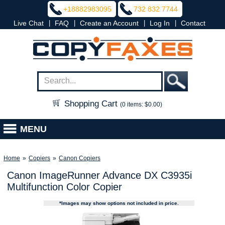
+18882983095
732 832 7744
|
|
|
|
Live Chat
FAQ
Create an Account
Log In
Contact
Shopping Cart
(0 items: $0.00)
MENU
Home
»
Copiers
»
Canon Copiers
Canon ImageRunner Advance DX C3935i
Multifunction Color Copier
*Images may show options not included in price.