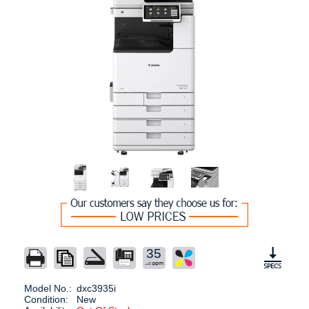
35
Model No.:
dxc3935i
Condition:
New