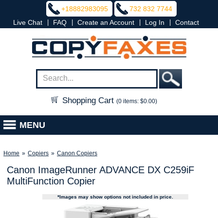
+18882983095
732 832 7744
|
|
|
|
Live Chat
FAQ
Create an Account
Log In
Contact
Shopping Cart
(0 items: $0.00)
MENU
Home
»
Copiers
»
Canon Copiers
Canon ImageRunner ADVANCE DX C259iF
MultiFunction Copier
*Images may show options not included in price.