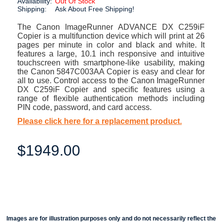
Availability:
Out Of Stock
Shipping:
Ask About Free Shipping!
The Canon ImageRunner ADVANCE DX C259iF
Copier is a multifunction device which will print at 26
pages per minute in color and black and white. It
features a large, 10.1 inch responsive and intuitive
touchscreen with smartphone-like usability, making
the Canon 5847C003AA Copier is easy and clear for
all to use. Control access to the Canon ImageRunner
DX C259iF Copier and specific features using a
range of flexible authentication methods including
PIN code, password, and card access.
Please click here for a replacement product.
$1949.00
Images are for illustration purposes only and do not necessarily reflect the