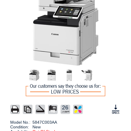
26
Model No.:
5847C003AA
Condition:
New