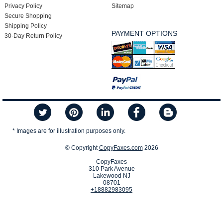
Privacy Policy
Sitemap
Secure Shopping
Shipping Policy
PAYMENT OPTIONS
30-Day Return Policy
* Images are for illustration purposes only.
© Copyright
CopyFaxes.com
2026
CopyFaxes
310 Park Avenue
Lakewood NJ
08701
+18882983095