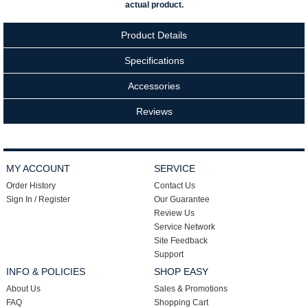
actual product.
Product Details
Specifications
Accessories
Reviews
MY ACCOUNT
SERVICE
Order History
Contact Us
Sign In / Register
Our Guarantee
Review Us
Service Network
Site Feedback
Support
INFO & POLICIES
SHOP EASY
About Us
Sales & Promotions
FAQ
Shopping Cart