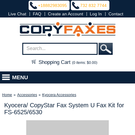
+18882983095
732 832 7744
|
|
|
|
Live Chat
FAQ
Create an Account
Log In
Contact
Shopping Cart
(0 items: $0.00)
MENU
Home
»
Accessories
»
Kyocera Accessories
Kyocera/ CopyStar Fax System U Fax Kit for
FS-6525/6530