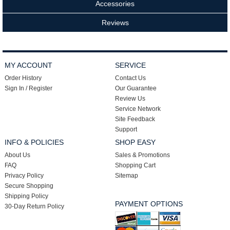
Accessories
Reviews
MY ACCOUNT
SERVICE
Order History
Contact Us
Sign In / Register
Our Guarantee
Review Us
Service Network
Site Feedback
Support
INFO & POLICIES
SHOP EASY
About Us
Sales & Promotions
FAQ
Shopping Cart
Privacy Policy
Sitemap
Secure Shopping
Shipping Policy
PAYMENT OPTIONS
30-Day Return Policy