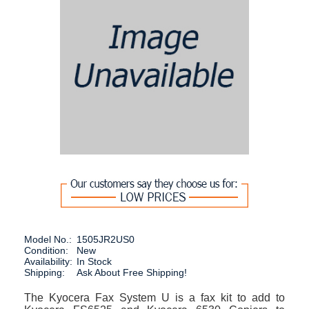
Model No.:
1505JR2US0
Condition:
New
Availability:
In Stock
Shipping:
Ask About Free Shipping!
The Kyocera Fax System U is a fax kit to add to