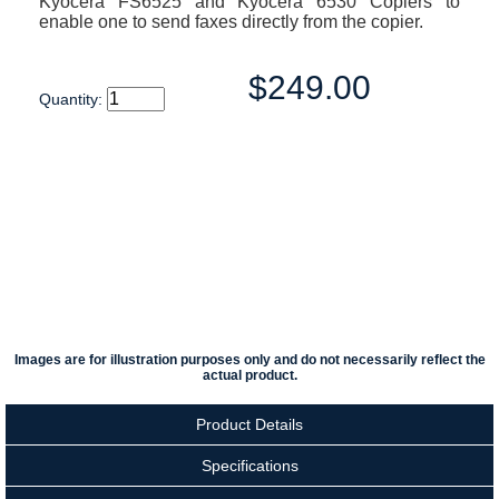
Kyocera FS6525 and Kyocera 6530 Copiers to
enable one to send faxes directly from the copier.
$249.00
Quantity:
Images are for illustration purposes only and do not necessarily reflect the
actual product.
Product Details
Specifications