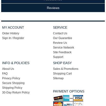
Reviews
MY ACCOUNT
SERVICE
Order History
Contact Us
Sign In / Register
Our Guarantee
Review Us
Service Network
Site Feedback
Support
INFO & POLICIES
SHOP EASY
About Us
Sales & Promotions
FAQ
Shopping Cart
Privacy Policy
Sitemap
Secure Shopping
Shipping Policy
PAYMENT OPTIONS
30-Day Return Policy