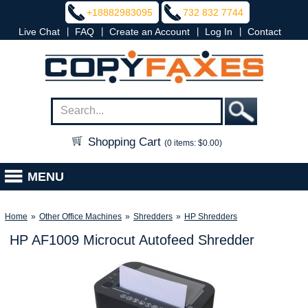
+18882983095
732 832 7744
|
|
|
|
Live Chat
FAQ
Create an Account
Log In
Contact
Shopping Cart
(0 items: $0.00)
MENU
Home
»
Other Office Machines
»
Shredders
»
HP Shredders
HP AF1009 Microcut Autofeed Shredder