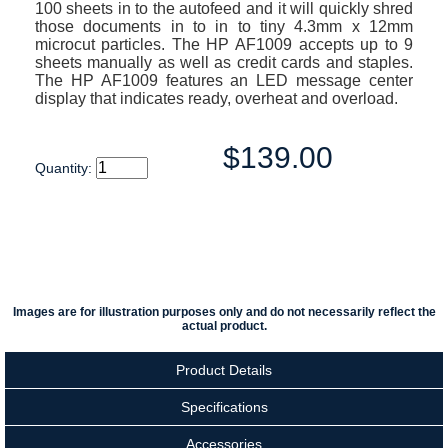
100 sheets in to the autofeed and it will quickly shred
those documents in to in to tiny 4.3mm x 12mm
microcut particles. The HP AF1009 accepts up to 9
sheets manually as well as credit cards and staples.
The HP AF1009 features an LED message center
display that indicates ready, overheat and overload.
$139.00
Quantity:
Images are for illustration purposes only and do not necessarily reflect the
actual product.
Product Details
Specifications
Accessories