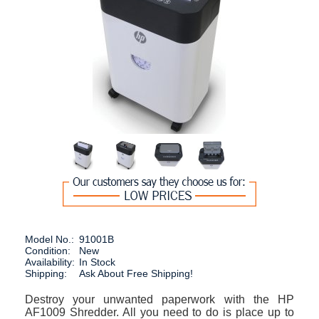
Model No.:
91001B
Condition:
New
Availability:
In Stock
Shipping:
Ask About Free Shipping!
Destroy your unwanted paperwork with the HP
AF1009 Shredder. All you need to do is place up to