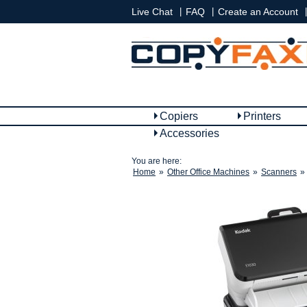
|
|
|
Live Chat
FAQ
Create an Account
Copiers
Printers
Accessories
You are here:
Home
»
Other Office Machines
»
Scanners
»