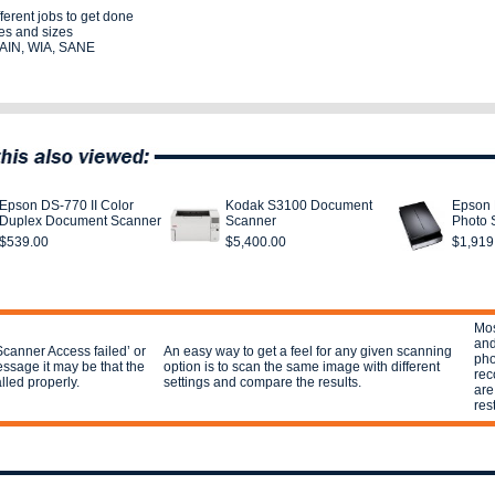
ferent jobs to get done
es and sizes
TWAIN, WIA, SANE
Epson DS-770 II Color
Kodak S3100 Document
Epson 
Duplex Document Scanner
Scanner
Photo 
$539.00
$5,400.00
$1,919
Mos
and
Scanner Access failed’ or
An easy way to get a feel for any given scanning
pho
ssage it may be that the
option is to scan the same image with different
rec
alled properly.
settings and compare the results.
are
res