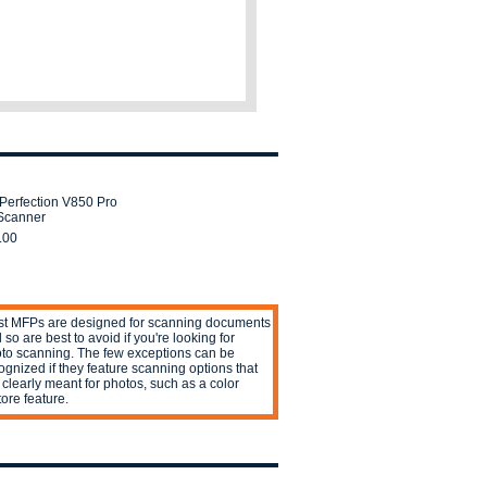
Perfection V850 Pro
Scanner
.00
t MFPs are designed for scanning documents
 so are best to avoid if you're looking for
to scanning. The few exceptions can be
ognized if they feature scanning options that
 clearly meant for photos, such as a color
tore feature.