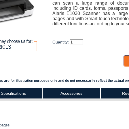
can scan a large range of docu
including ID cards, forms, passpor
Alaris E1030 Scanner has a large 
pages and with Smart touch technolo
different functions according to your
Quantity:
s are for illustration purposes only and do not necessarily reflect the actual pr
Specifications
Accessories
Rev
 pages