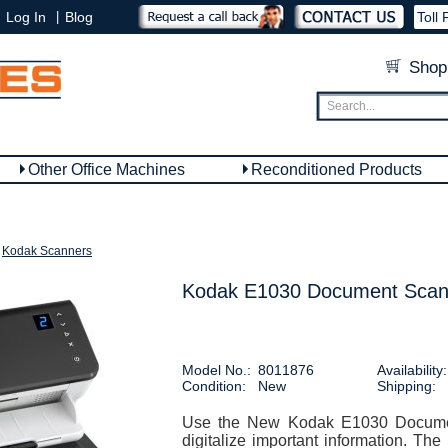
|
Log In
Blog
Toll 
Shop
Other Office Machines
Reconditioned Products
Kodak Scanners
Kodak E1030 Document Scan
Model No.:
8011876
Availability:
Condition:
New
Shipping:
Use the New Kodak E1030 Documen
digitalize important information. T