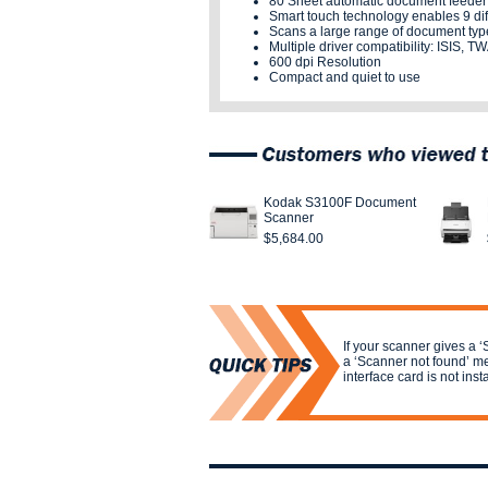
80 Sheet automatic document feeder
Smart touch technology enables 9 dif
Scans a large range of document typ
Multiple driver compatibility: ISIS, 
600 dpi Resolution
Compact and quiet to use
Kodak S3100F Document
Scanner
$5,684.00
If your scanner gives a ‘
a ‘Scanner not found’ me
interface card is not inst