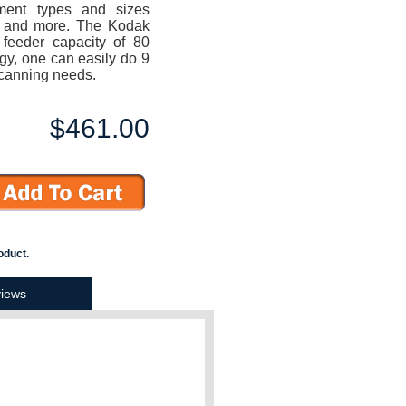
ment types and sizes
ts and more. The Kodak
feeder capacity of 80
gy, one can easily do 9
 scanning needs.
$461.00
oduct.
iews