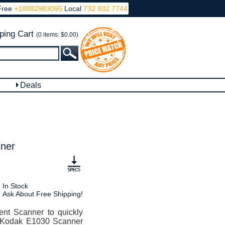
Free
+18882983095
Local
732 832 7744
ping Cart
(0 items: $0.00)
Deals
ner
In Stock
Ask About Free Shipping!
t Scanner to quickly
he Kodak E1030 Scanner