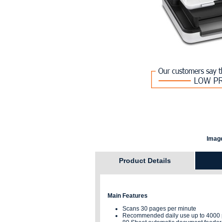
Image
Product Details
Main Features
Scans 30 pages per minute
Recommended daily use up to 4000