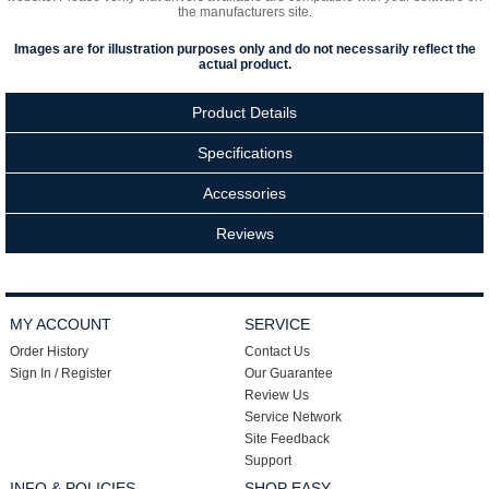
the manufacturers site.
Images are for illustration purposes only and do not necessarily reflect the
actual product.
Product Details
Specifications
Accessories
Reviews
MY ACCOUNT
SERVICE
Order History
Contact Us
Sign In / Register
Our Guarantee
Review Us
Service Network
Site Feedback
Support
INFO & POLICIES
SHOP EASY