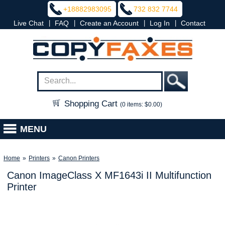
+18882983095
732 832 7744
|
|
|
|
Live Chat
FAQ
Create an Account
Log In
Contact
Shopping Cart
(0 items: $0.00)
MENU
Home
»
Printers
»
Canon Printers
Canon ImageClass X MF1643i II Multifunction
Printer