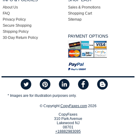
About Us
Sales & Promotions
FAQ
Shopping Cart
Privacy Policy
Sitemap
Secure Shopping
Shipping Policy
PAYMENT OPTIONS
30-Day Return Policy
* Images are for illustration purposes only.
© Copyright
CopyFaxes.com
2026
CopyFaxes
310 Park Avenue
Lakewood NJ
08701
+18882983095