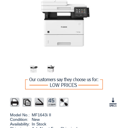
45
Model No.:
MF1643i II
Condition:
New
Availability:
In Stock