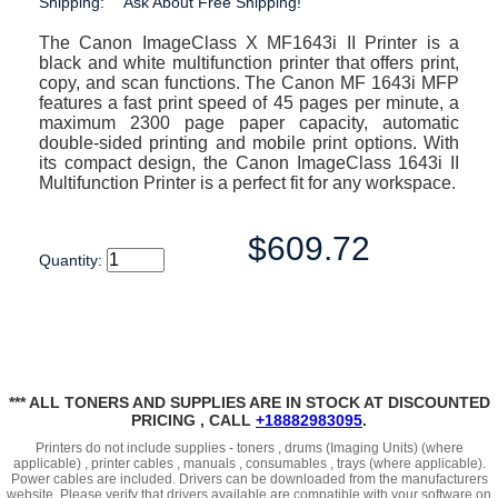
Shipping:
Ask About Free Shipping!
The Canon ImageClass X MF1643i II Printer is a
black and white multifunction printer that offers print,
copy, and scan functions. The Canon MF 1643i MFP
features a fast print speed of 45 pages per minute, a
maximum 2300 page paper capacity, automatic
double-sided printing and mobile print options. With
its compact design, the Canon ImageClass 1643i II
Multifunction Printer is a perfect fit for any workspace.
$609.72
Quantity:
*** ALL TONERS AND SUPPLIES ARE IN STOCK AT DISCOUNTED
PRICING , CALL
+18882983095
.
Printers do not include supplies - toners , drums (Imaging Units) (where
applicable) , printer cables , manuals , consumables , trays (where applicable).
Power cables are included. Drivers can be downloaded from the manufacturers
website. Please verify that drivers available are compatible with your software on