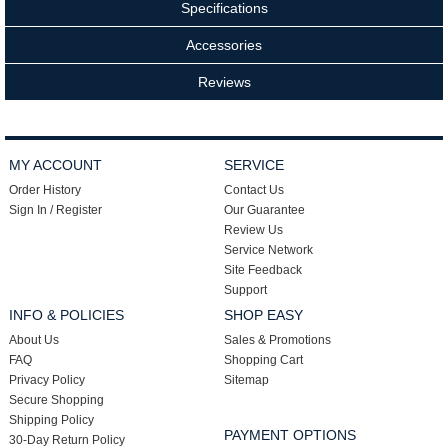
Specifications
Accessories
Reviews
MY ACCOUNT
SERVICE
Order History
Contact Us
Sign In / Register
Our Guarantee
Review Us
Service Network
Site Feedback
Support
INFO & POLICIES
SHOP EASY
About Us
Sales & Promotions
FAQ
Shopping Cart
Privacy Policy
Sitemap
Secure Shopping
Shipping Policy
PAYMENT OPTIONS
30-Day Return Policy