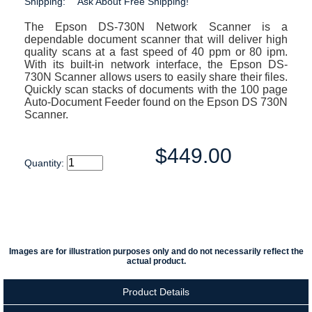
Shipping:
Ask About Free Shipping!
The Epson DS-730N Network Scanner is a
dependable document scanner that will deliver high
quality scans at a fast speed of 40 ppm or 80 ipm.
With its built-in network interface, the Epson DS-
730N Scanner allows users to easily share their files.
Quickly scan stacks of documents with the 100 page
Auto-Document Feeder found on the Epson DS 730N
Scanner.
$449.00
Quantity:
Images are for illustration purposes only and do not necessarily reflect the
actual product.
Product Details