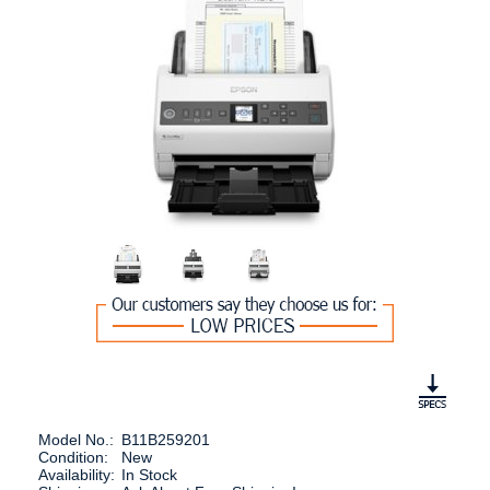
Model No.:
B11B259201
Condition:
New
Availability:
In Stock