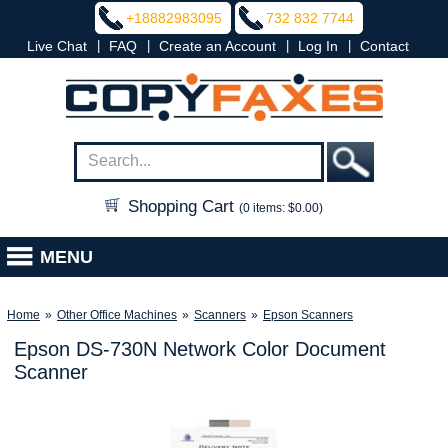
+18882983095
732 832 7744
|
|
|
|
Live Chat
FAQ
Create an Account
Log In
Contact
Shopping Cart
(0 items: $0.00)
MENU
Home
»
Other Office Machines
»
Scanners
»
Epson Scanners
Epson DS-730N Network Color Document
Scanner