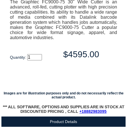
The Graphtec FC9000-75 30" Wide Cutter is an
advanced, roll-fed, cutting plotter with high precision
cutting capabilities. Its ability to handle a wide range
of media combined with its Datalink barcode
generation system which handles jobs automatically,
makes the Graphtec FC9000-75 Cutter a popular
choice for wide format signage, apparel, and
automotive industries.
$4595.00
Quantity:
Images are for illustration purposes only and do not necessarily reflect the
actual product.
*** ALL SOFTWARE, OPTIONS AND SUPPLIES ARE IN STOCK AT
DISCOUNTED PRICING , CALL
+18882983095
Product Details