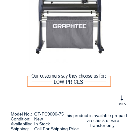
Model No.:
GT-FC9000-75
This product is available prepaid
Condition:
New
via check or wire
Availability:
In Stock
transfer only.
Shipping:
Call For Shipping Price