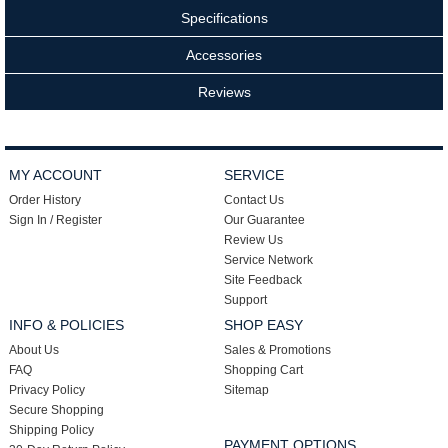
Specifications
Accessories
Reviews
MY ACCOUNT
SERVICE
Order History
Contact Us
Sign In / Register
Our Guarantee
Review Us
Service Network
Site Feedback
Support
INFO & POLICIES
SHOP EASY
About Us
Sales & Promotions
FAQ
Shopping Cart
Privacy Policy
Sitemap
Secure Shopping
Shipping Policy
PAYMENT OPTIONS