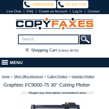
+18882983095
732 832 7744
|
|
|
|
Live Chat
FAQ
Create an Account
Log In
Contact
Shopping Cart
(0 items: $0.00)
MENU
Home
»
Other Office Machines
»
Cutting Plotters
»
Graphtec Plotters
Graphtec FC9000-75 30" Cutting Plotter
*Images may show options not included in price.