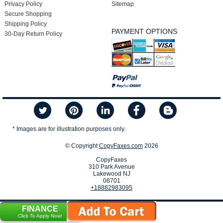
Privacy Policy
Sitemap
Secure Shopping
Shipping Policy
PAYMENT OPTIONS
30-Day Return Policy
* Images are for illustration purposes only.
© Copyright
CopyFaxes.com
2026
CopyFaxes
310 Park Avenue
Lakewood NJ
08701
+18882983095
FINANCE
Click To Apply Now!