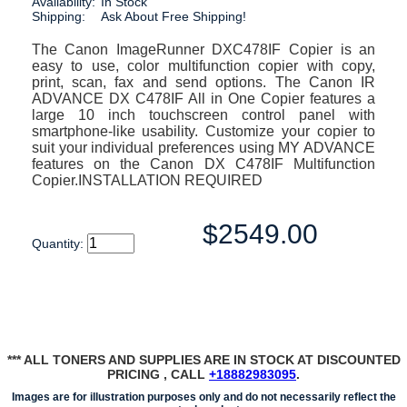
Availability:
In Stock
Shipping:
Ask About Free Shipping!
The Canon ImageRunner DXC478IF Copier is an
easy to use, color multifunction copier with copy,
print, scan, fax and send options. The Canon IR
ADVANCE DX C478IF All in One Copier features a
large 10 inch touchscreen control panel with
smartphone-like usability. Customize your copier to
suit your individual preferences using MY ADVANCE
features on the Canon DX C478IF Multifunction
Copier.INSTALLATION REQUIRED
$2549.00
Quantity:
*** ALL TONERS AND SUPPLIES ARE IN STOCK AT DISCOUNTED
PRICING , CALL
+18882983095
.
Images are for illustration purposes only and do not necessarily reflect the