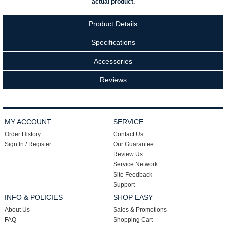
actual product.
Product Details
Specifications
Accessories
Reviews
MY ACCOUNT
SERVICE
Order History
Contact Us
Sign In / Register
Our Guarantee
Review Us
Service Network
Site Feedback
Support
INFO & POLICIES
SHOP EASY
About Us
Sales & Promotions
FAQ
Shopping Cart