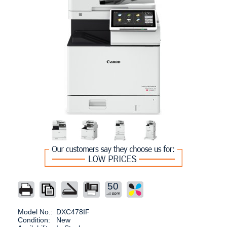
50
Model No.:
DXC478IF
Condition:
New