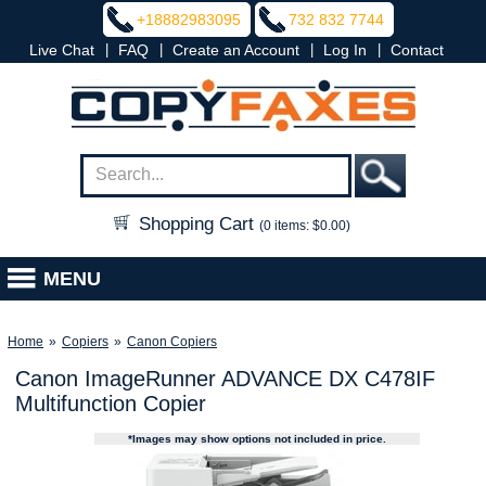
+18882983095
732 832 7744
|
|
|
|
Live Chat
FAQ
Create an Account
Log In
Contact
Shopping Cart
(0 items: $0.00)
MENU
Home
»
Copiers
»
Canon Copiers
Canon ImageRunner ADVANCE DX C478IF
Multifunction Copier
*Images may show options not included in price.