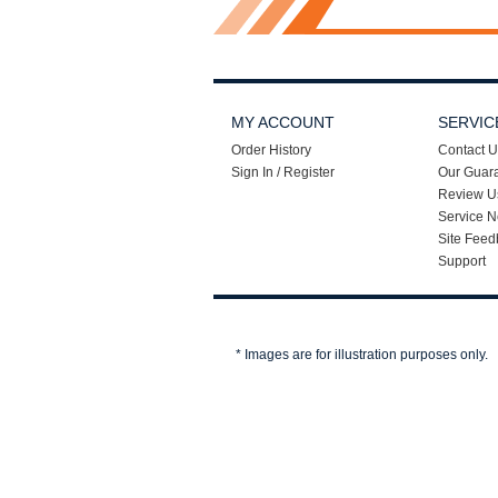
MY ACCOUNT
SERVIC
Order History
Contact U
Sign In / Register
Our Guar
Review U
Service N
Site Feed
Support
* Images are for illustration purposes only.