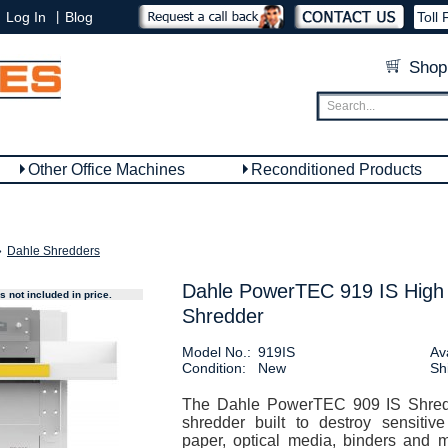
|
Log In
Blog
Toll 
Shop
Other Office Machines
Reconditioned Products
»
Dahle Shredders
Dahle PowerTEC 919 IS High
 not included in price.
Shredder
Model No.:
919IS
Ava
Condition:
New
Sh
The Dahle PowerTEC 909 IS Shredd
shredder built to destroy sensitiv
paper, optical media, binders and