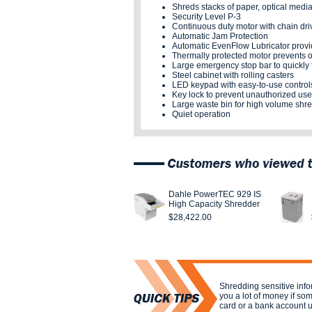
Shreds stacks of paper, optical medi
Security Level P-3
Continuous duty motor with chain dri
Automatic Jam Protection
Automatic EvenFlow Lubricator provid
Thermally protected motor prevents 
Large emergency stop bar to quickly 
Steel cabinet with rolling casters
LED keypad with easy-to-use control
Key lock to prevent unauthorized use
Large waste bin for high volume shr
Quiet operation
Dahle PowerTEC 929 IS
High Capacity Shredder
$28,422.00
Shredding sensitive inf
you a lot of money if som
card or a bank account 