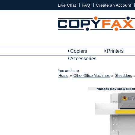
|
|
|
Live Chat
FAQ
Create an Account
Copiers
Printers
Accessories
You are here:
Home
»
Other Office Machines
»
Shredders
*Images may show options