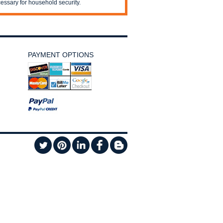
essary for household security.
PAYMENT OPTIONS