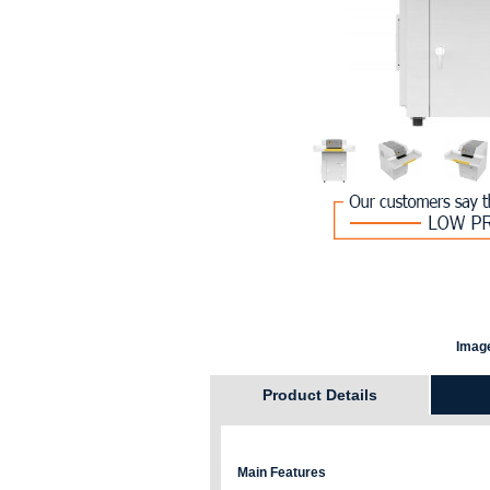
Image
Product Details
Main Features