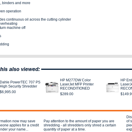
a, binders and more
ven operation
es continuous oil across the cutting cylinder
overheating
turn machine off
s
edding
HP M277DW Color
HP Ent
Dahle PowerTEC 707 PS
LaserJet MFP Printer
LaserJe
High Security Shredder
RECONDITIONED
RECON
$6,995.00
$289.00
$149.9
Dis
ormation now may save
Pay attention to the amount of paper you are
of 
eone applies for a credit
shredding - all shredders only shred a certain
pie
under your name...
quantity of paper at a time.
exp