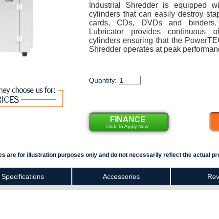
Industrial Shredder is equipped w
cylinders that can easily destroy stap
cards, CDs, DVDs and binders.
Lubricator provides continuous o
cylinders ensuring that the PowerT
Shredder operates at peak performan
Quantity:
FINANCE
Click To Apply Now!
s are for illustration purposes only and do not necessarily reflect the actual pr
Specifications
Accessories
Rev