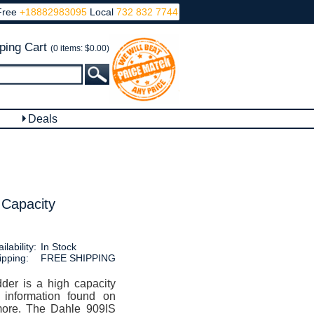
Free
+18882983095
Local
732 832 7744
ping Cart
(0 items: $0.00)
Deals
 Capacity
ilability:
In Stock
ipping:
FREE SHIPPING
er is a high capacity
e information found on
 more. The Dahle 909IS