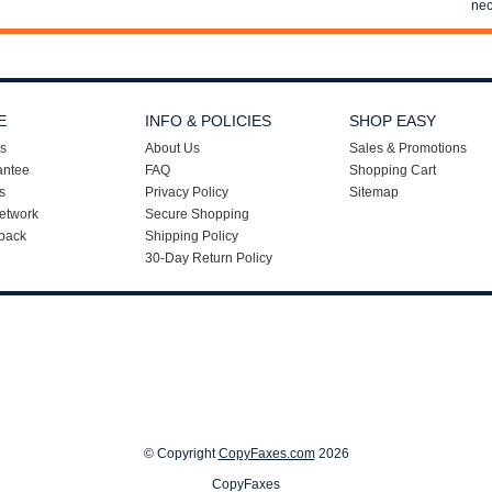
nec
E
INFO & POLICIES
SHOP EASY
s
About Us
Sales & Promotions
antee
FAQ
Shopping Cart
s
Privacy Policy
Sitemap
etwork
Secure Shopping
back
Shipping Policy
30-Day Return Policy
© Copyright
CopyFaxes.com
2026
CopyFaxes