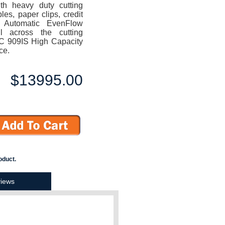
ith heavy duty cutting
les, paper clips, credit
 Automatic EvenFlow
il across the cutting
EC 909IS High Capacity
ce.
$13995.00
oduct.
iews