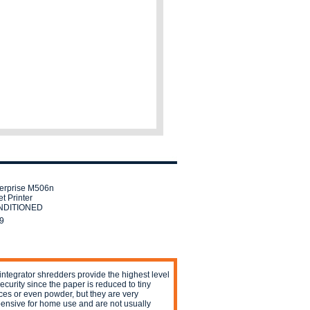
erprise M506n
t Printer
DITIONED
9
integrator shredders provide the highest level
security since the paper is reduced to tiny
ces or even powder, but they are very
ensive for home use and are not usually