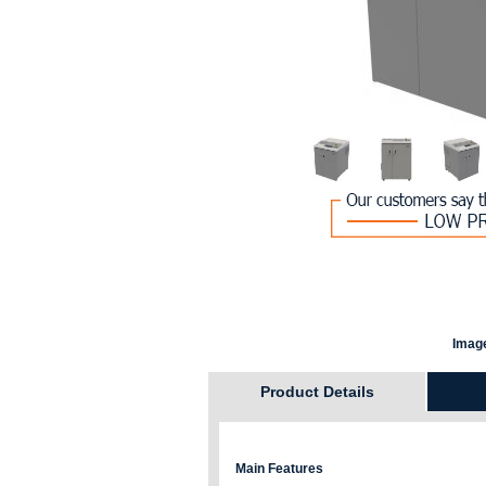
Image
Product Details
Main Features