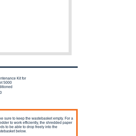
ntenance Kit for
et 5000
itioned
0
e sure to keep the wastebasket empty. For a
edder to work efficiently, the shredded paper
ds to be able to drop freely into the
tebasket below.