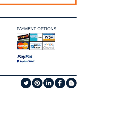
PAYMENT OPTIONS