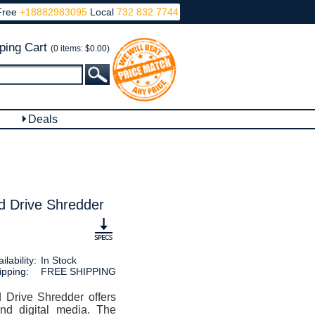
Free
+18882983095
Local
732 832 7744
ping Cart
(0 items: $0.00)
Deals
 Drive Shredder
ilability:
In Stock
ipping:
FREE SHIPPING
rive Shredder offers
and digital media. The