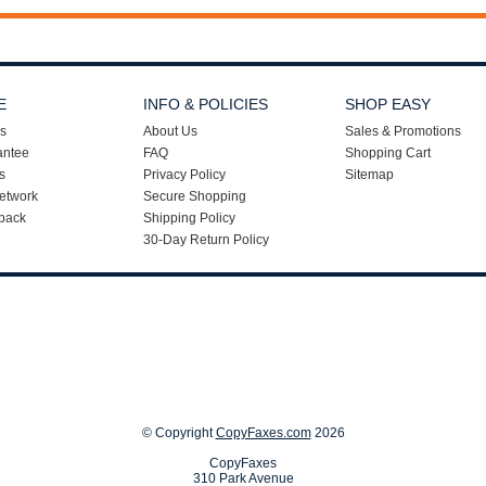
E
INFO & POLICIES
SHOP EASY
s
About Us
Sales & Promotions
antee
FAQ
Shopping Cart
s
Privacy Policy
Sitemap
etwork
Secure Shopping
back
Shipping Policy
30-Day Return Policy
© Copyright
CopyFaxes.com
2026
CopyFaxes
310 Park Avenue