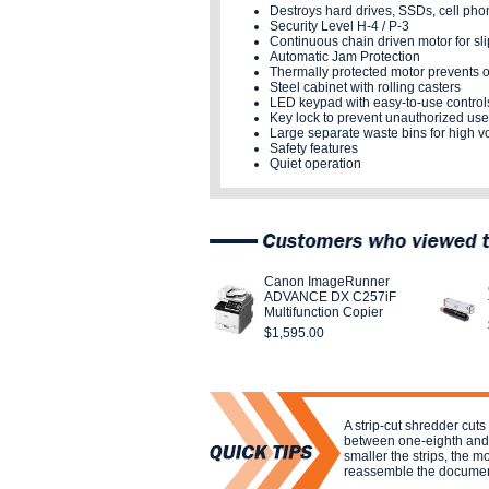
Destroys hard drives, SSDs, cell pho
Security Level H-4 / P-3
Continuous chain driven motor for sl
Automatic Jam Protection
Thermally protected motor prevents 
Steel cabinet with rolling casters
LED keypad with easy-to-use control
Key lock to prevent unauthorized use
Large separate waste bins for high 
Safety features
Quiet operation
Canon ImageRunner
ADVANCE DX C257iF
Multifunction Copier
$1,595.00
A strip-cut shredder cuts 
between one-eighth and o
smaller the strips, the more
reassemble the documen