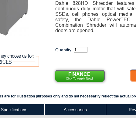
Dahle 828HD Shredder features
continuous duty motor that will safe
SSDs, cell phones, optical media,
safety, the Dahle PowerTEC
Combination Shredder will automa
doors are opened.
Quantity:
FINANCE
Click To Apply Now!
s are for illustration purposes only and do not necessarily reflect the actual pr
Specifications
Accessories
Rev