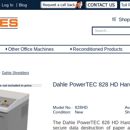
|
Log In
Blog
Toll 
Shop
Other Office Machines
Reconditioned Products
»
Dahle Shredders
Dahle PowerTEC 828 HD Hard
 not included in price.
Model No.:
828HD
Ava
Condition:
New
Sh
The Dahle PowerTEC 828 HD Hard D
secure data destruction of paper 