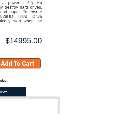
 a powerful 4.5 Hp
ly destroy hard drives,
 and paper. To ensure
 828HD Hard Drive
tically stop when the
$14995.00
oduct.
iews