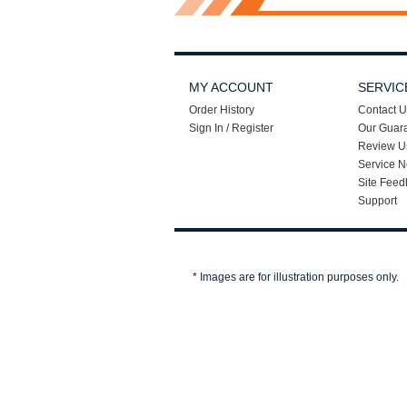
MY ACCOUNT
SERVIC
Order History
Contact U
Sign In / Register
Our Guar
Review U
Service N
Site Feed
Support
* Images are for illustration purposes only.