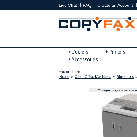
|
|
|
Live Chat
FAQ
Create an Account
Copiers
Printers
Accessories
You are here:
Home
»
Other Office Machines
»
Shredders
*Images may show options