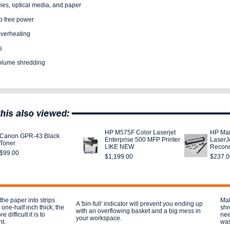
nes, optical media, and paper
ip free power
overheating
s
volume shredding
HP M575F Color Laserjet
HP Mai
Canon GPR-43 Black
Enterprise 500 MFP Printer
LaserJ
Toner
LIKE NEW
Recond
$99.00
$1,199.00
$237.0
the paper into strips
Mak
A 'bin-full' indicator will prevent you ending up
ne-half inch thick; the
shr
with an overflowing basket and a big mess in
 difficult it is to
nee
your workspace.
t.
was