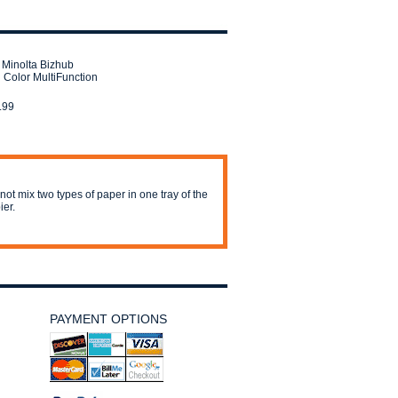
 Minolta Bizhub
 Color MultiFunction
.99
not mix two types of paper in one tray of the
ier.
PAYMENT OPTIONS