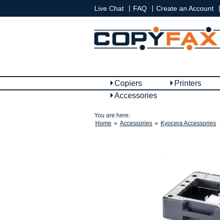
|
|
|
Live Chat
FAQ
Create an Account
Copiers
Printers
Accessories
You are here:
Home
»
Accessories
»
Kyocera Accessories