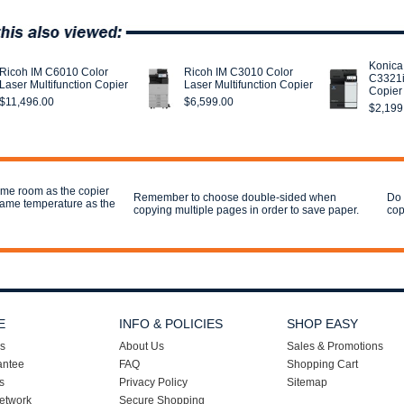
Konica
Ricoh IM C6010 Color
Ricoh IM C3010 Color
C3321i
Laser Multifunction Copier
Laser Multifunction Copier
Copier
$11,496.00
$6,599.00
$2,199
ame room as the copier
Remember to choose double-sided when
Do 
 same temperature as the
copying multiple pages in order to save paper.
cop
E
INFO & POLICIES
SHOP EASY
s
About Us
Sales & Promotions
antee
FAQ
Shopping Cart
s
Privacy Policy
Sitemap
etwork
Secure Shopping