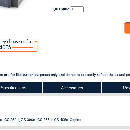
Quantity:
s are for illustration purposes only and do not necessarily reflect the actual pr
Specifications
Accessories
Rev
ci, CS-358ci, CS-306ci, CS-356ci, CS-406ci Copiers