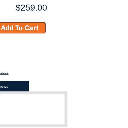
$259.00
oduct.
iews