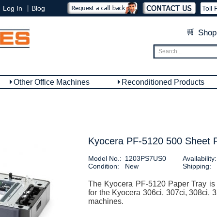
|
Log In
Blog
Toll 
Shop
Other Office Machines
Reconditioned Products
Kyocera PF-5120 500 Sheet 
Model No.:
1203PS7US0
Availability:
Condition:
New
Shipping:
The Kyocera PF-5120 Paper Tray is 
for the Kyocera 306ci, 307ci, 308ci, 
machines.