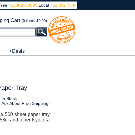
Free
+18882983095
Local
732 832 7744
ping Cart
(0 items: $0.00)
Deals
Paper Tray
In Stock
Ask About Free Shipping!
a 500 sheet paper tray
358ci and other Kyocera