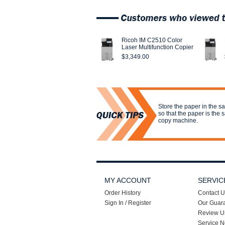
Ricoh IM C2510 Color
Laser Multifunction Copier
$3,349.00
Store the paper in the s
so that the paper is the
copy machine.
MY ACCOUNT
SERVIC
Order History
Contact U
Sign In / Register
Our Guar
Review U
Service N