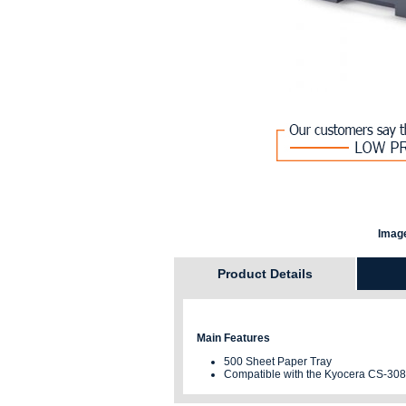
Image
Product Details
Main Features
500 Sheet Paper Tray
Compatible with the Kyocera CS-308