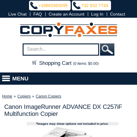
+18882983095
732 832 7744
|
|
|
|
Live Chat
FAQ
Create an Account
Log In
Contact
Shopping Cart
(0 items: $0.00)
MENU
Home
»
Copiers
»
Canon Copiers
Canon ImageRunner ADVANCE DX C257iF
Multifunction Copier
*Images may show options not included in price.