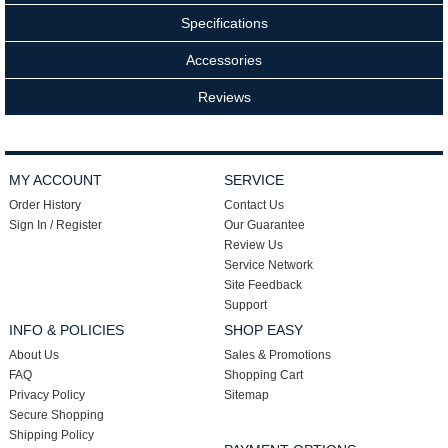
Specifications
Accessories
Reviews
MY ACCOUNT
SERVICE
Order History
Contact Us
Sign In / Register
Our Guarantee
Review Us
Service Network
Site Feedback
Support
INFO & POLICIES
SHOP EASY
About Us
Sales & Promotions
FAQ
Shopping Cart
Privacy Policy
Sitemap
Secure Shopping
Shipping Policy