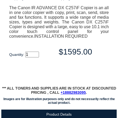
The Canon IR ADVANCE DX C257iF Copier is an all
in one color copier with copy, print, scan, send, store
and fax functions. It supports a wide range of media
sizes, types and weights. The Canon DX C257iF
Copier is designed with a large, easy to use 10.1 inch
color touch control panel for your
convenience.INSTALLATION REQUIRED
$1595.00
Quantity:
*** ALL TONERS AND SUPPLIES ARE IN STOCK AT DISCOUNTED
PRICING , CALL
+18882983095
.
Images are for illustration purposes only and do not necessarily reflect the
actual product.
Product Details