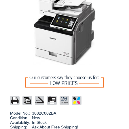
26
Model No.:
3882C002BA
Condition:
New
Availability:
In Stock
Shipping:
Ask About Free Shipping!