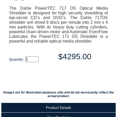
The Dahle PowerTEC 717 OS Optical Media
Shredder is designed for high security shredding of
top-secret CD’s and DVD’s. The Dahle 717OS
shredder will shred 9 discs per minute into 2 mm x 4
mm particles. With its heavy duty cutting cylinders,
powerful chain driven motor and Automatic EvenFlow
Lubricator, the PowerTEC 171 OS Shredder is a
powerful and reliable optical media shredder.
$4295.00
Quantity:
Images are for illustration purposes only and do not necessarily reflect the
actual product.
Product Details