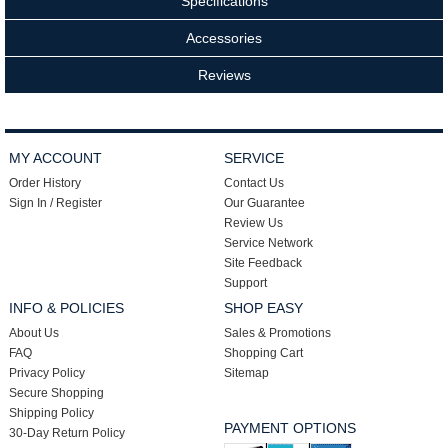
Specifications
Accessories
Reviews
MY ACCOUNT
SERVICE
Order History
Contact Us
Sign In / Register
Our Guarantee
Review Us
Service Network
Site Feedback
Support
INFO & POLICIES
SHOP EASY
About Us
Sales & Promotions
FAQ
Shopping Cart
Privacy Policy
Sitemap
Secure Shopping
Shipping Policy
PAYMENT OPTIONS
30-Day Return Policy