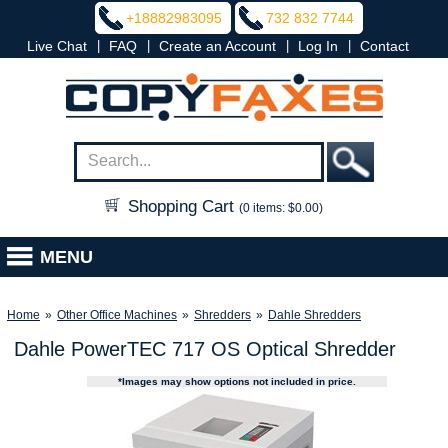
+18882983095
732 832 7744
|
|
|
|
Live Chat
FAQ
Create an Account
Log In
Contact
Shopping Cart
(0 items: $0.00)
MENU
Home
»
Other Office Machines
»
Shredders
»
Dahle Shredders
Dahle PowerTEC 717 OS Optical Shredder
*Images may show options not included in price.