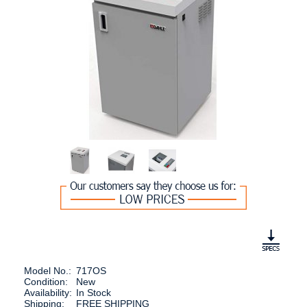
Model No.:
717OS
Condition:
New
Availability:
In Stock
Shipping:
FREE SHIPPING