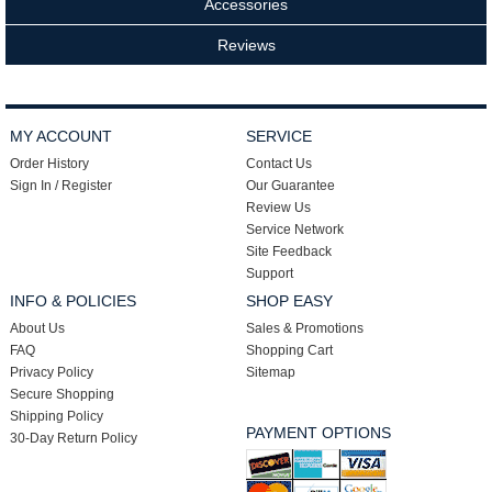
Accessories
Reviews
MY ACCOUNT
SERVICE
Order History
Contact Us
Sign In / Register
Our Guarantee
Review Us
Service Network
Site Feedback
Support
INFO & POLICIES
SHOP EASY
About Us
Sales & Promotions
FAQ
Shopping Cart
Privacy Policy
Sitemap
Secure Shopping
Shipping Policy
PAYMENT OPTIONS
30-Day Return Policy