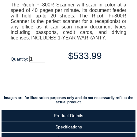
The Ricoh Fi-800R Scanner will scan in color at a
speed of 40 pages per minute. Its document feeder
will hold up-to 20 sheets. The Ricoh Fi-800R
Scanner is the perfect scanner for a receptionist or
any office as it can scan many document types
including passports, credit cards, and driving
licenses. INCLUDES 1-YEAR WARRANTY.
$533.99
Quantity:
Images are for illustration purposes only and do not necessarily reflect the
actual product.
Product Details
Specifications