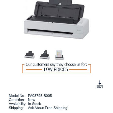
Model No.:
PA03795-B005
Condition:
New
Availability:
In Stock
Shipping:
Ask About Free Shipping!