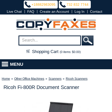
+18882983095
732 832 7744
|
|
|
|
Live Chat
FAQ
Create an Account
Log In
Contact
Shopping Cart
(0 items: $0.00)
MENU
Home
»
Other Office Machines
»
Scanners
»
Ricoh Scanners
Ricoh Fi-800R Document Scanner