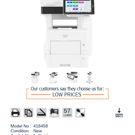
57
Model No.:
418458
Condition:
New