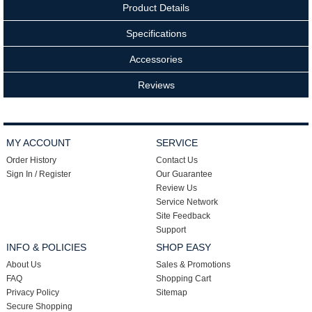
Product Details
Specifications
Accessories
Reviews
MY ACCOUNT
SERVICE
Order History
Contact Us
Sign In / Register
Our Guarantee
Review Us
Service Network
Site Feedback
Support
INFO & POLICIES
SHOP EASY
About Us
Sales & Promotions
FAQ
Shopping Cart
Privacy Policy
Sitemap
Secure Shopping