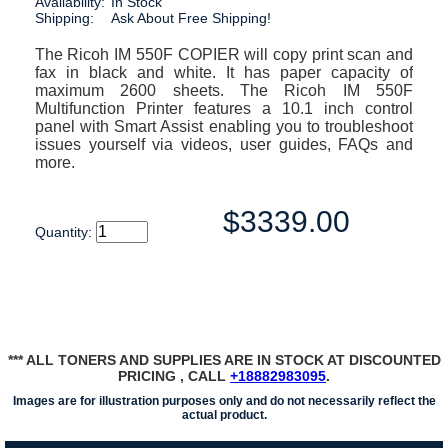
Availability:
In Stock
Shipping:
Ask About Free Shipping!
The Ricoh IM 550F COPIER will copy print scan and
fax in black and white. It has paper capacity of
maximum 2600 sheets. The Ricoh IM 550F
Multifunction Printer features a 10.1 inch control
panel with Smart Assist enabling you to troubleshoot
issues yourself via videos, user guides, FAQs and
more.
$3339.00
Quantity:
*** ALL TONERS AND SUPPLIES ARE IN STOCK AT DISCOUNTED
PRICING , CALL
+18882983095
.
Images are for illustration purposes only and do not necessarily reflect the
actual product.