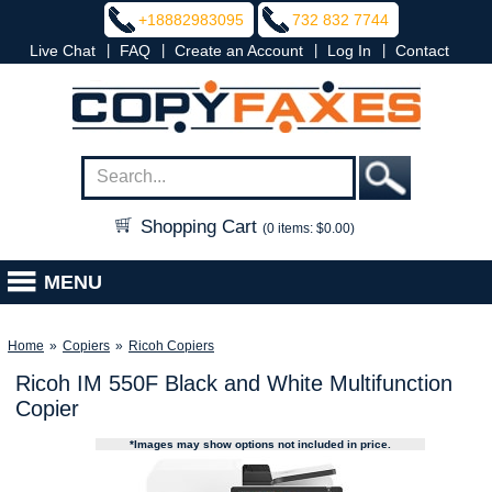
+18882983095
732 832 7744
|
|
|
|
Live Chat
FAQ
Create an Account
Log In
Contact
Shopping Cart
(0 items: $0.00)
MENU
Home
»
Copiers
»
Ricoh Copiers
Ricoh IM 550F Black and White Multifunction
Copier
*Images may show options not included in price.