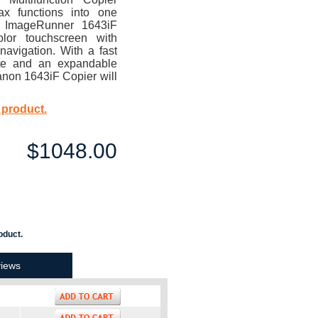
ax functions into one
e ImageRunner 1643iF
olor touchscreen with
navigation. With a fast
te and an expandable
anon 1643iF Copier will
 product.
$1048.00
oduct.
iews