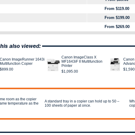
From $119.00
From $199.00
From $269.00
Canon ImageClass X
Canon ImageRunner 1643i
Canon
MF1643iF II Multifunction
Multifunction Copier
Advanc
Printer
$899.00
$1,590
$1,095.00
ame room as the copier
A standard tray in a copier can hold up to 50 –
Wha
 same temperature as the
100 sheets of paper at once.
cop