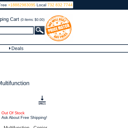
Free
+18882983095
Local
732 832 7744
ping Cart
(0 items: $0.00)
Deals
ltifunction
Out Of Stock
Ask About Free Shipping!
ultifunction Copier