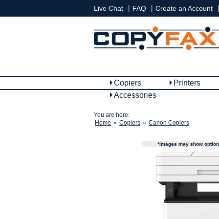
|
|
|
Live Chat
FAQ
Create an Account
Copiers
Printers
Accessories
You are here:
Home
»
Copiers
»
Canon Copiers
*Images may show options