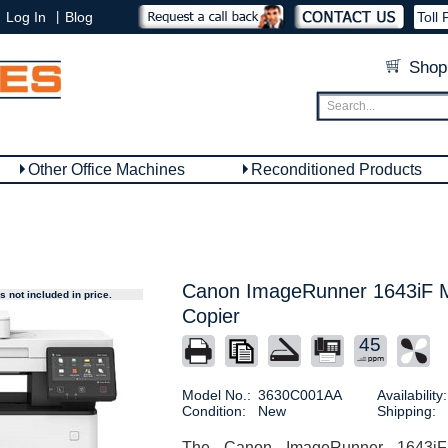
|
Log In
Blog
Toll 
Shop
Other Office Machines
Reconditioned Products
Canon ImageRunner 1643iF Mu
 not included in price.
Copier
45
Model No.:
3630C001AA
Availability:
Condition:
New
Shipping:
The Canon ImageRunner 1643iF M