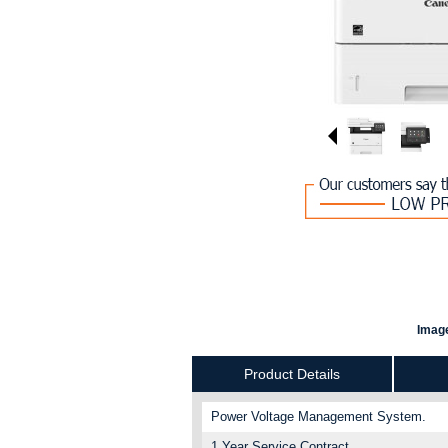
Image
Product Details
Power Voltage Management System.
1 Year Service Contract.