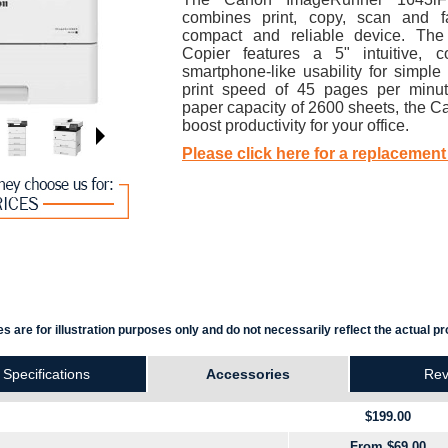
combines print, copy, scan and f
compact and reliable device. Th
Copier features a 5" intuitive, c
smartphone-like usability for simple 
print speed of 45 pages per minu
paper capacity of 2600 sheets, the C
boost productivity for your office.
Please click here for a replacement
s are for illustration purposes only and do not necessarily reflect the actual pr
Specifications
Accessories
Rev
$199.00
From $69.00