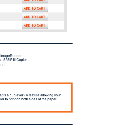
 ImageRunner
e 525iF III Copier
.00
t is a duplexer? A feature allowing your
ier to print on both sides of the paper.