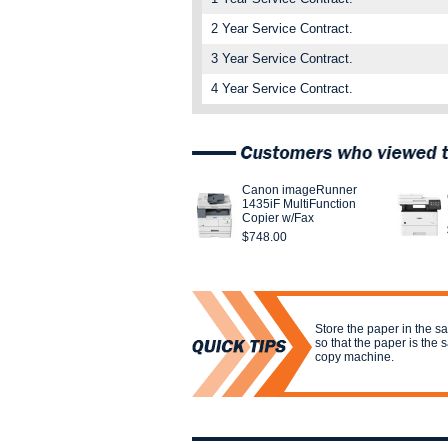
2 Year Service Contract.
3 Year Service Contract.
4 Year Service Contract.
Canon imageRunner
1435iF MultiFunction
Copier w/Fax
$748.00
Store the paper in the s
so that the paper is the
copy machine.