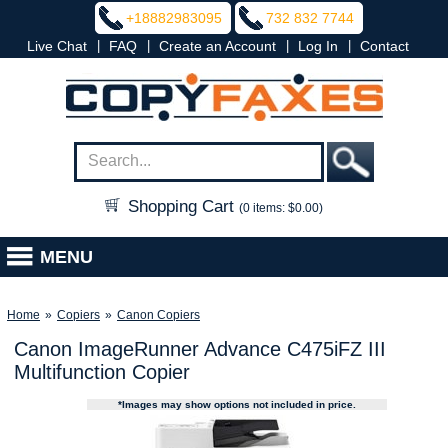
+18882983095
732 832 7744
|
|
|
|
Live Chat
FAQ
Create an Account
Log In
Contact
Shopping Cart
(0 items: $0.00)
MENU
Home
»
Copiers
»
Canon Copiers
Canon ImageRunner Advance C475iFZ III
Multifunction Copier
*Images may show options not included in price.