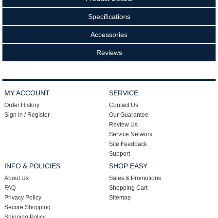
Specifications
Accessories
Reviews
MY ACCOUNT
SERVICE
Order History
Contact Us
Sign In / Register
Our Guarantee
Review Us
Service Network
Site Feedback
Support
INFO & POLICIES
SHOP EASY
About Us
Sales & Promotions
FAQ
Shopping Cart
Privacy Policy
Sitemap
Secure Shopping
Shipping Policy