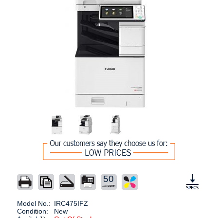
50
Model No.:
IRC475IFZ
Condition:
New