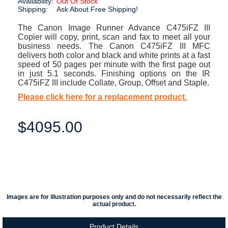
Availability:
Out Of Stock
Shipping:
Ask About Free Shipping!
The Canon Image Runner Advance C475iFZ III
Copier will copy, print, scan and fax to meet all your
business needs. The Canon C475iFZ III MFC
delivers both color and black and white prints at a fast
speed of 50 pages per minute with the first page out
in just 5.1 seconds. Finishing options on the IR
C475iFZ III include Collate, Group, Offset and Staple.
Please click here for a replacement product.
$4095.00
Images are for illustration purposes only and do not necessarily reflect the
actual product.
Product Details