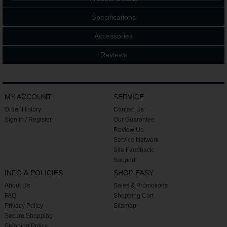
Specifications
Accessories
Reviews
MY ACCOUNT
SERVICE
Order History
Contact Us
Sign In / Register
Our Guarantee
Review Us
Service Network
Site Feedback
Support
INFO & POLICIES
SHOP EASY
About Us
Sales & Promotions
FAQ
Shopping Cart
Privacy Policy
Sitemap
Secure Shopping
Shipping Policy