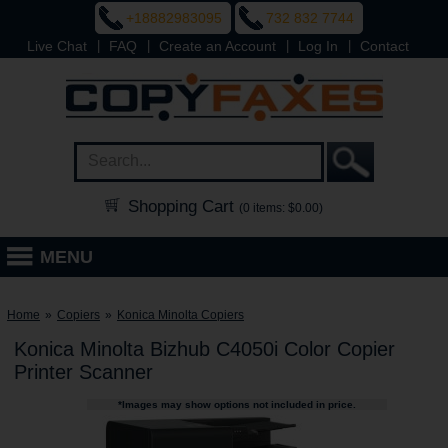
+18882983095
732 832 7744
|
|
|
|
Live Chat
FAQ
Create an Account
Log In
Contact
Shopping Cart
(0 items: $0.00)
MENU
Home
»
Copiers
»
Konica Minolta Copiers
Konica Minolta Bizhub C4050i Color Copier
Printer Scanner
*Images may show options not included in price.