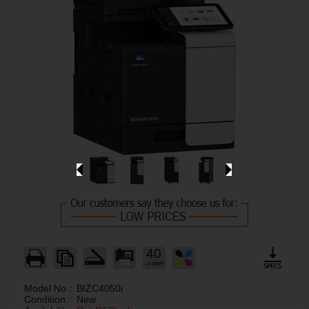
40
Model No.:
BIZC4050i
Condition:
New