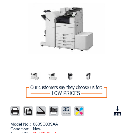
35
Model No.:
0605C039AA
Condition:
New