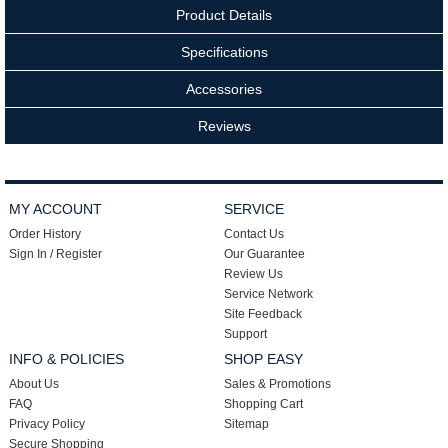
Product Details
Specifications
Accessories
Reviews
MY ACCOUNT
SERVICE
Order History
Contact Us
Sign In / Register
Our Guarantee
Review Us
Service Network
Site Feedback
Support
INFO & POLICIES
SHOP EASY
About Us
Sales & Promotions
FAQ
Shopping Cart
Privacy Policy
Sitemap
Secure Shopping