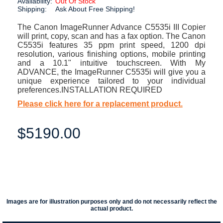
Availability:
Out Of Stock
Shipping:
Ask About Free Shipping!
The Canon ImageRunner Advance C5535i III Copier
will print, copy, scan and has a fax option. The Canon
C5535i features 35 ppm print speed, 1200 dpi
resolution, various finishing options, mobile printing
and a 10.1" intuitive touchscreen. With My
ADVANCE, the ImageRunner C5535i will give you a
unique experience tailored to your individual
preferences.INSTALLATION REQUIRED
Please click here for a replacement product.
$5190.00
Images are for illustration purposes only and do not necessarily reflect the
actual product.