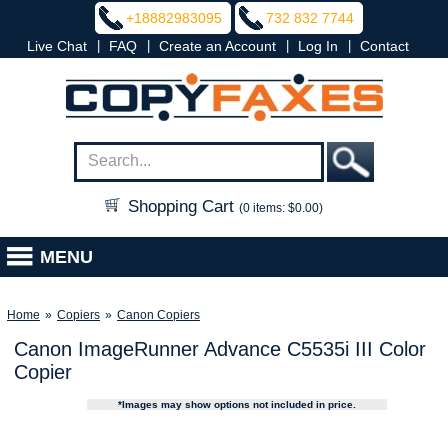
+18882983095
732 832 7744
|
|
|
|
Live Chat
FAQ
Create an Account
Log In
Contact
Shopping Cart
(0 items: $0.00)
MENU
Home
»
Copiers
»
Canon Copiers
Canon ImageRunner Advance C5535i III Color
Copier
*Images may show options not included in price.