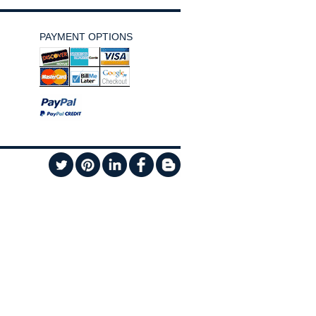
PAYMENT OPTIONS