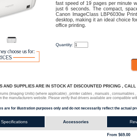
fast speed of 19 pages per minute wit
just 6 seconds. The compact, spac
Canon ImageClass LBP6030w Printer 
desktop, making it an ideal choice fo
office printing.
Quantity:
RS AND SUPPLIES ARE IN STOCK AT DISCOUNTED PRICING , CAL
 drums (Imaging Units) (where applicable) , printer cables , manuals , consumables 
the manufacturers website. Please verify that drivers available are compatible wit
s are for illustration purposes only and do not necessarily reflect the actual pr
Specifications
Accessories
Rev
From $69.00