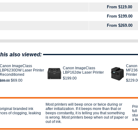
From $119.00
From $199.00
From $269.00
Canon ImageClass
Canon
Canon ImageClass
LBP6230DW Laser Printer
MF236N
LBP162dw Laser Printer
Reconditioned
Printer
$199.00
$69.00
$229.0
$88.00
Most printers will beep once or twice during or
Pri
e original branded ink
after initialization. If it beeps more than that or
ful
nces of clogging, leaking
beeps constantly, it is telling you that something
stu
is wrong. Most printers beep when out of paper or
a f
out of ink.