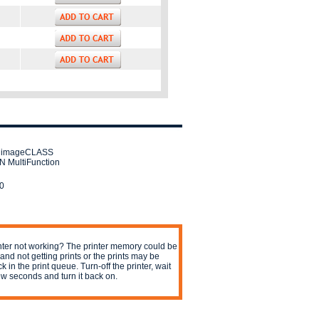
 imageCLASS
 MultiFunction
0
nter not working? The printer memory could be
l and not getting prints or the prints may be
ck in the print queue. Turn-off the printer, wait
ew seconds and turn it back on.