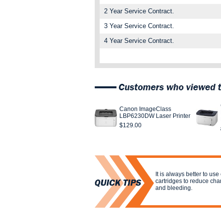
2 Year Service Contract.
3 Year Service Contract.
4 Year Service Contract.
Canon ImageClass
LBP6230DW Laser Printer
$129.00
It is always better to us
cartridges to reduce cha
and bleeding.