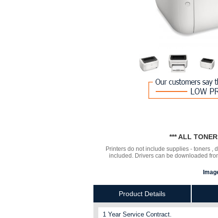
*** ALL TONE
Printers do not include supplies - toners ,
included. Drivers can be downloaded from 
Image
Product Details
1 Year Service Contract.