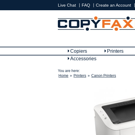
|
|
|
Live Chat
FAQ
Create an Account
Copiers
Printers
Accessories
You are here:
Home
»
Printers
»
Canon Printers