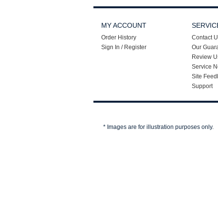
MY ACCOUNT
SERVIC
Order History
Contact U
Sign In / Register
Our Guar
Review U
Service N
Site Feed
Support
* Images are for illustration purposes only.