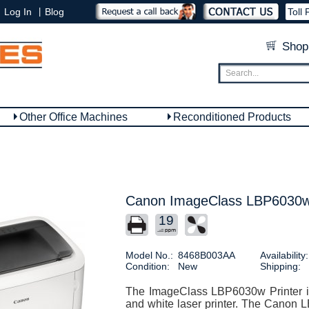
|
Log In
Blog
Toll 
Shop
Other Office Machines
Reconditioned Products
Canon ImageClass LBP6030w 
19
Model No.:
8468B003AA
Availability:
Condition:
New
Shipping:
The ImageClass LBP6030w Printer i
and white laser printer. The Canon L