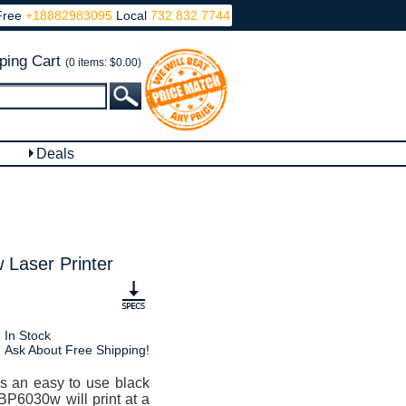
Free
+18882983095
Local
732 832 7744
ping Cart
(0 items: $0.00)
Deals
Laser Printer
In Stock
Ask About Free Shipping!
s an easy to use black
BP6030w will print at a