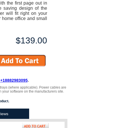
h the first page out in
e saving design of the
will fit right on your
r home office and small
$139.00
L
+18882983095
.
, trays (where applicable). Power cables are
h your software on the manufacturers site.
oduct.
iews