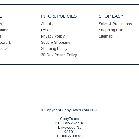
E
INFO & POLICIES
SHOP EASY
s
About Us
Sales & Promotions
antee
FAQ
Shopping Cart
s
Privacy Policy
Sitemap
etwork
Secure Shopping
back
Shipping Policy
30-Day Return Policy
© Copyright
CopyFaxes.com
2026
CopyFaxes
310 Park Avenue
Lakewood NJ
08701
+18882983095