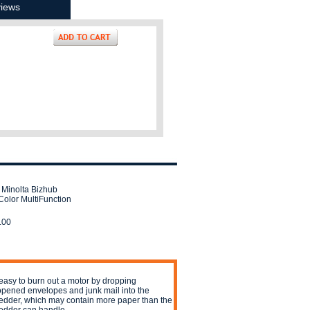
iews
 Minolta Bizhub
Color MultiFunction
.00
s easy to burn out a motor by dropping
pened envelopes and junk mail into the
edder, which may contain more paper than the