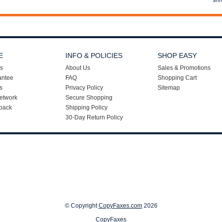
shr
E
INFO & POLICIES
SHOP EASY
s
About Us
Sales & Promotions
antee
FAQ
Shopping Cart
s
Privacy Policy
Sitemap
etwork
Secure Shopping
back
Shipping Policy
30-Day Return Policy
© Copyright
CopyFaxes.com
2026
CopyFaxes