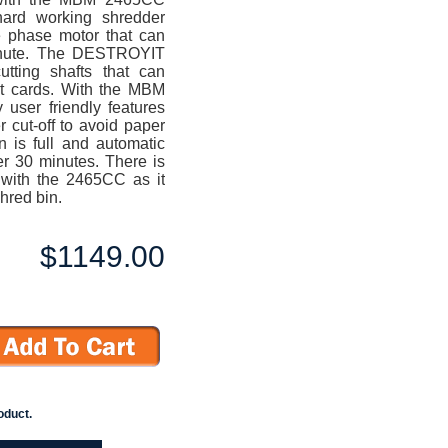
ard working shredder
e phase motor that can
minute. The DESTROYIT
utting shafts that can
it cards. With the MBM
user friendly features
 cut-off to avoid paper
n is full and automatic
er 30 minutes. There is
 with the 2465CC as it
hred bin.
$1149.00
oduct.