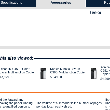
Specifications
Accessories
Rev
$199.00
Konica
Ricoh IM C4510 Color
Konica Minolta Bizhub
C251i 
Laser Multifunction Copier
C360i Multifunction Copier
Copier
$7,979.00
$5,499.00
$4,299
nd the forward and
It'
moving the paper, unplug
The volume of a shredder is the number of pages
uno
t a qualified person to
per day it can easily shred.
shr