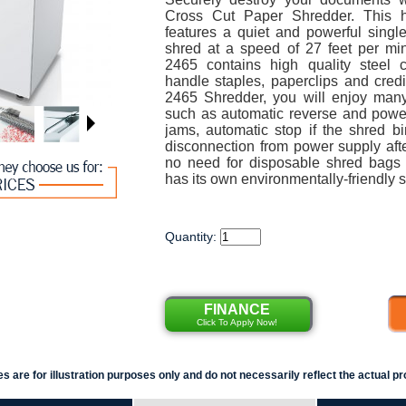
Cross Cut Paper Shredder. This h
features a quiet and powerful singl
shred at a speed of 27 feet per 
2465 contains high quality steel c
handle staples, paperclips and cred
2465 Shredder, you will enjoy many 
such as automatic reverse and power
jams, automatic stop if the shred bi
disconnection from power supply aft
no need for disposable shred bags
has its own environmentally-friendly s
Quantity:
FINANCE
Click To Apply Now!
s are for illustration purposes only and do not necessarily reflect the actual pr