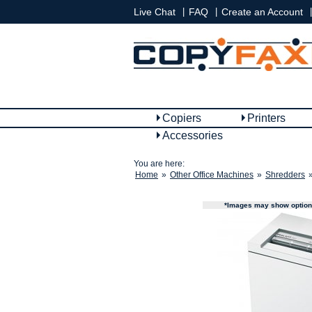
|
|
|
Live Chat
FAQ
Create an Account
Copiers
Printers
Accessories
You are here:
Home
»
Other Office Machines
»
Shredders
*Images may show options