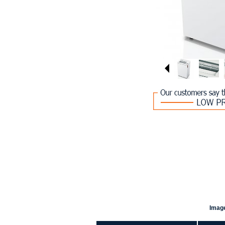
Image