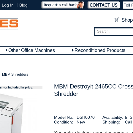
|
Log In
Blog
Toll 
Shop
Other Office Machines
Reconditioned Products
»
MBM Shredders
MBM Destroyit 2465CC Cross
 not included in price.
Shredder
Model No.:
DSH0070
Availability:
In S
Condition:
New
Shipping:
Call
Securely destroy your documents