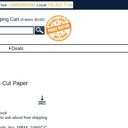
Free
+18882983095
Local
732 832 7744
ping Cart
(0 items: $0.00)
Deals
 Cut Paper
tock
 to ask about free shipping
 with the MBM 2465CC