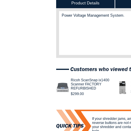
Product Details
Power Voltage Management System.
Ricoh ScanSnap ix1400
Scanner FACTORY
REFURBISHED
$299.00
If your shredder jams, a
reverse buttons are not 
your shredder and contac