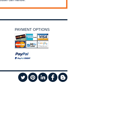
edder can handle.
PAYMENT OPTIONS