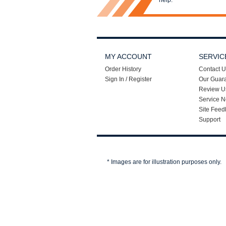
help.
MY ACCOUNT
SERVIC
Order History
Contact U
Sign In / Register
Our Guar
Review U
Service N
Site Feed
Support
* Images are for illustration purposes only.