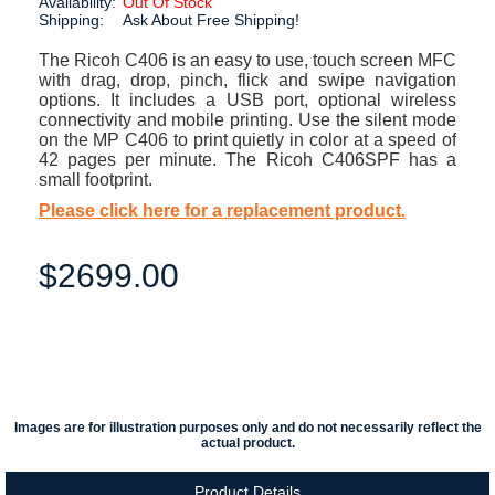
Availability:
Out Of Stock
Shipping:
Ask About Free Shipping!
The Ricoh C406 is an easy to use, touch screen MFC
with drag, drop, pinch, flick and swipe navigation
options. It includes a USB port, optional wireless
connectivity and mobile printing. Use the silent mode
on the MP C406 to print quietly in color at a speed of
42 pages per minute. The Ricoh C406SPF has a
small footprint.
Please click here for a replacement product.
$2699.00
Images are for illustration purposes only and do not necessarily reflect the
actual product.
Product Details