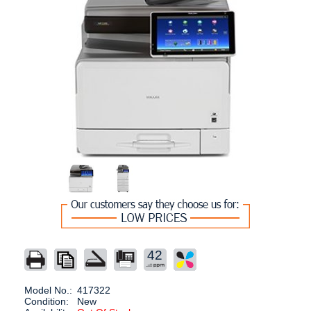
42
Model No.:
417322
Condition:
New