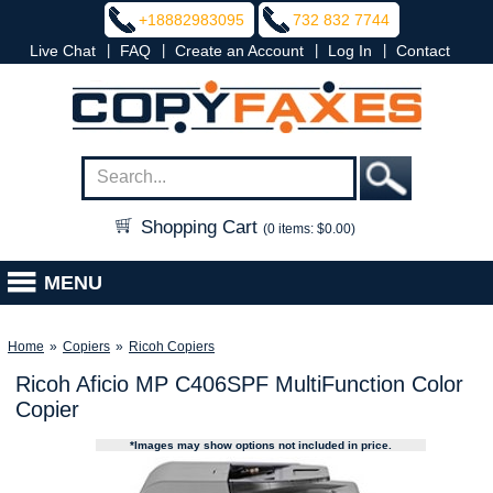
+18882983095
732 832 7744
|
|
|
|
Live Chat
FAQ
Create an Account
Log In
Contact
Shopping Cart
(0 items: $0.00)
MENU
Home
»
Copiers
»
Ricoh Copiers
Ricoh Aficio MP C406SPF MultiFunction Color
Copier
*Images may show options not included in price.