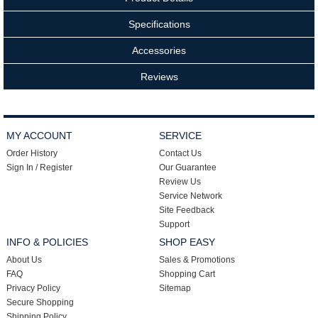
Specifications
Accessories
Reviews
MY ACCOUNT
SERVICE
Order History
Contact Us
Sign In / Register
Our Guarantee
Review Us
Service Network
Site Feedback
Support
INFO & POLICIES
SHOP EASY
About Us
Sales & Promotions
FAQ
Shopping Cart
Privacy Policy
Sitemap
Secure Shopping
Shipping Policy