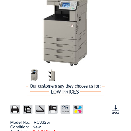
25
Model No.:
IRC3325i
Condition:
New