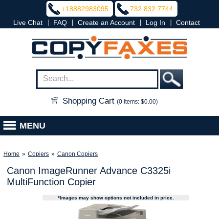
+18882983095
732 832 7744
|
|
|
|
Live Chat
FAQ
Create an Account
Log In
Contact
Shopping Cart
(0 items: $0.00)
MENU
Home
»
Copiers
»
Canon Copiers
Canon ImageRunner Advance C3325i
MultiFunction Copier
*Images may show options not included in price.