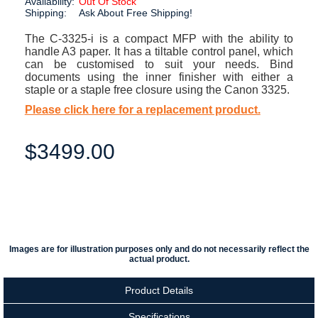
Availability:
Out Of Stock
Shipping:
Ask About Free Shipping!
The C-3325-i is a compact MFP with the ability to
handle A3 paper. It has a tiltable control panel, which
can be customised to suit your needs. Bind
documents using the inner finisher with either a
staple or a staple free closure using the Canon 3325.
Please click here for a replacement product.
$3499.00
Images are for illustration purposes only and do not necessarily reflect the
actual product.
Product Details
Specifications