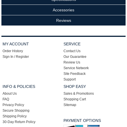
Accessories
Reviews
MY ACCOUNT
SERVICE
Order History
Contact Us
Sign In / Register
Our Guarantee
Review Us
Service Network
Site Feedback
Support
INFO & POLICIES
SHOP EASY
About Us
Sales & Promotions
FAQ
Shopping Cart
Privacy Policy
Sitemap
Secure Shopping
Shipping Policy
PAYMENT OPTIONS
30-Day Return Policy