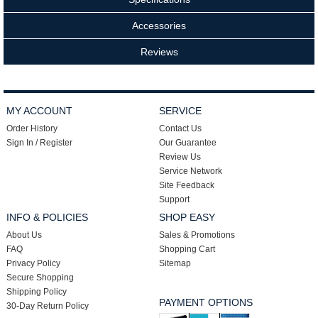
Accessories
Reviews
MY ACCOUNT
SERVICE
Order History
Contact Us
Sign In / Register
Our Guarantee
Review Us
Service Network
Site Feedback
Support
INFO & POLICIES
SHOP EASY
About Us
Sales & Promotions
FAQ
Shopping Cart
Privacy Policy
Sitemap
Secure Shopping
Shipping Policy
PAYMENT OPTIONS
30-Day Return Policy