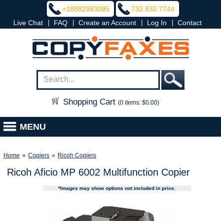
+18882983095
732 832 7744
|
|
|
|
Live Chat
FAQ
Create an Account
Log In
Contact
Shopping Cart
(0 items: $0.00)
MENU
Home
»
Copiers
»
Ricoh Copiers
Ricoh Aficio MP 6002 Multifunction Copier
*Images may show options not included in price.