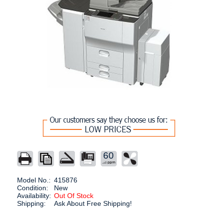
60
Model No.:
415876
Condition:
New
Availability:
Out Of Stock
Shipping:
Ask About Free Shipping!