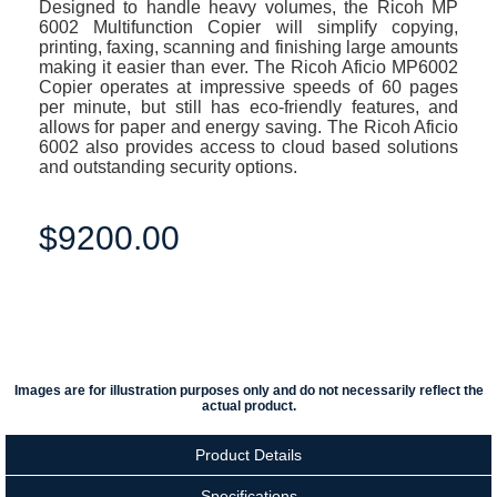
Designed to handle heavy volumes, the Ricoh MP
6002 Multifunction Copier will simplify copying,
printing, faxing, scanning and finishing large amounts
making it easier than ever. The Ricoh Aficio MP6002
Copier operates at impressive speeds of 60 pages
per minute, but still has eco-friendly features, and
allows for paper and energy saving. The Ricoh Aficio
6002 also provides access to cloud based solutions
and outstanding security options.
$9200.00
Images are for illustration purposes only and do not necessarily reflect the
actual product.
Product Details
Specifications