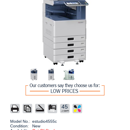
45
Model No.:
estudio4555c
Condition:
New