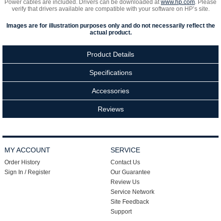
Power cables are included. Drivers can be downloaded at
www.hp.com
. Please
verify that drivers available are compatible with your software on HP’s site.
Images are for illustration purposes only and do not necessarily reflect the
actual product.
Product Details
Specifications
Accessories
Reviews
MY ACCOUNT
SERVICE
Order History
Contact Us
Sign In / Register
Our Guarantee
Review Us
Service Network
Site Feedback
Support