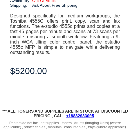
Availability:
Out Of Stock
Shipping:
Ask About Free Shipping!
Designed specifically for medium workgroups, the
Toshiba 4555C offers print, copy, scan and fax
functions. The e-studio 4555c prints and copies at a
fast 45 pages per minute and scans at 73 scans per
minute, ensuring a smooth workflow. Featuring a 9-
inch WGA tilting color control panel, the estudio
4555c MFP is simple to navigate while delivering
outstanding results.
$5200.00
*** ALL TONERS AND SUPPLIES ARE IN STOCK AT DISCOUNTED
PRICING , CALL
+18882983095
..
Printers do not include supplies - toners , drums (Imaging Units) (where
applicable) , printer cables , manuals , consumables , trays (where applicable).