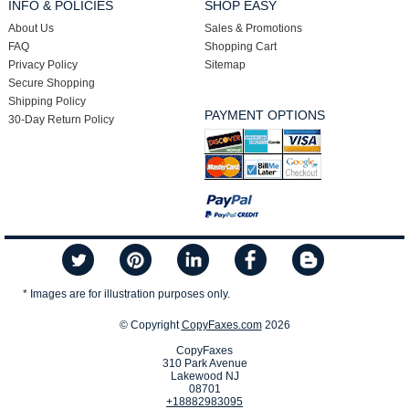
INFO & POLICIES
SHOP EASY
About Us
Sales & Promotions
FAQ
Shopping Cart
Privacy Policy
Sitemap
Secure Shopping
Shipping Policy
PAYMENT OPTIONS
30-Day Return Policy
* Images are for illustration purposes only.
© Copyright
CopyFaxes.com
2026
CopyFaxes
310 Park Avenue
Lakewood NJ
08701
+18882983095