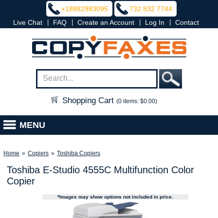
+18882983095
732 832 7744
|
|
|
|
Live Chat
FAQ
Create an Account
Log In
Contact
Shopping Cart
(0 items: $0.00)
MENU
Home
»
Copiers
»
Toshiba Copiers
Toshiba E-Studio 4555C Multifunction Color
Copier
*Images may show options not included in price.